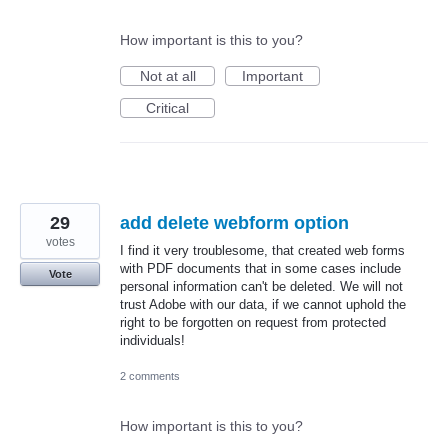
How important is this to you?
Not at all
Important
Critical
29
add delete webform option
votes
I find it very troublesome, that created web forms
with PDF documents that in some cases include
Vote
personal information can't be deleted. We will not
trust Adobe with our data, if we cannot uphold the
right to be forgotten on request from protected
individuals!
2 comments
How important is this to you?