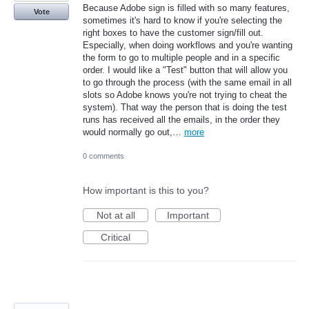
Because Adobe sign is filled with so many features,
Vote
sometimes it's hard to know if you're selecting the
right boxes to have the customer sign/fill out.
Especially, when doing workflows and you're wanting
the form to go to multiple people and in a specific
order. I would like a "Test" button that will allow you
to go through the process (with the same email in all
slots so Adobe knows you're not trying to cheat the
system). That way the person that is doing the test
runs has received all the emails, in the order they
would normally go out,…
more
0 comments
How important is this to you?
Not at all
Important
Critical