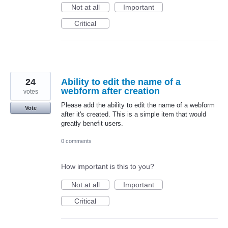
Not at all
Important
Critical
24
Ability to edit the name of a
webform after creation
votes
Please add the ability to edit the name of a webform
Vote
after it's created. This is a simple item that would
greatly benefit users.
0 comments
How important is this to you?
Not at all
Important
Critical