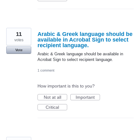
11
Arabic & Greek language should be
available in Acrobat Sign to select
votes
recipient language.
Vote
Arabic & Greek language should be available in
Acrobat Sign to select recipient language.
1 comment
How important is this to you?
Not at all
Important
Critical