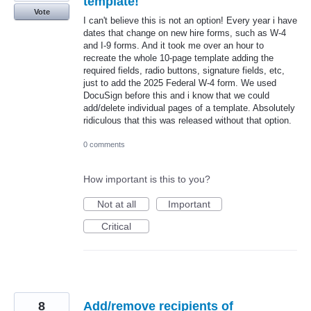
template!
Vote
I can't believe this is not an option! Every year i have
dates that change on new hire forms, such as W-4
and I-9 forms. And it took me over an hour to
recreate the whole 10-page template adding the
required fields, radio buttons, signature fields, etc,
just to add the 2025 Federal W-4 form. We used
DocuSign before this and i know that we could
add/delete individual pages of a template. Absolutely
ridiculous that this was released without that option.
0 comments
How important is this to you?
Not at all
Important
Critical
8
Add/remove recipients of