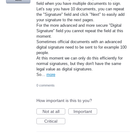
field when you have multiple documents to sign.
Let's say you have 10 documents, you can repeat
the "Signature" field and click "Next" to easily add
your signature to the next pages.
For the more advanced and more secure "Digital
Signature" field you cannot repeat the field at this
moment.
Sometimes official documents with an advanced
digital signature need to be sent to for example 100
people.
At this moment we can only do this efficiently for
normal signatures, but they don't have the same
legal value as digital signatures.
So…
more
0 comments
How important is this to you?
Not at all
Important
Critical