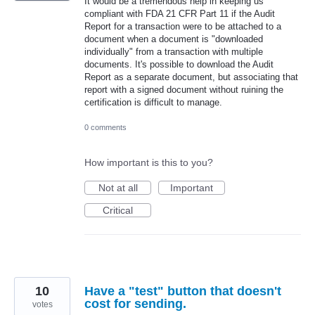
It would be a tremendous help in keeping us
compliant with FDA 21 CFR Part 11 if the Audit
Report for a transaction were to be attached to a
document when a document is "downloaded
individually" from a transaction with multiple
documents. It's possible to download the Audit
Report as a separate document, but associating that
report with a signed document without ruining the
certification is difficult to manage.
0 comments
How important is this to you?
Not at all
Important
Critical
10
Have a "test" button that doesn't
cost for sending.
votes