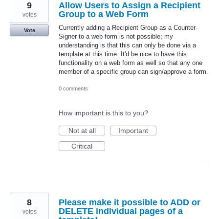
9
Allow Users to Assign a Recipient
Group to a Web Form
votes
Currently adding a Recipient Group as a Counter-
Vote
Signer to a web form is not possible; my
understanding is that this can only be done via a
template at this time. It'd be nice to have this
functionality on a web form as well so that any one
member of a specific group can sign/approve a form.
0 comments
How important is this to you?
Not at all
Important
Critical
8
Please make it possible to ADD or
DELETE individual pages of a
votes