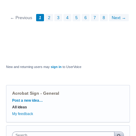
← Previous
1
2
3
4
5
6
7
8
Next →
New and returning users may
sign in
to UserVoice
Acrobat Sign - General
Categories
Post a new idea…
All ideas
My feedback
Search