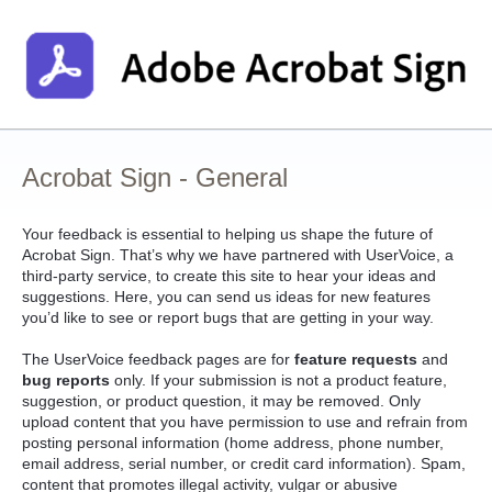
Skip
to
content
Acrobat Sign - General
Your feedback is essential to helping us shape the future of
Acrobat Sign. That’s why we have partnered with UserVoice, a
third-party service, to create this site to hear your ideas and
suggestions. Here, you can send us ideas for new features
you’d like to see or report bugs that are getting in your way.
The UserVoice feedback pages are for
feature requests
and
bug reports
only. If your submission is not a product feature,
suggestion, or product question, it may be removed. Only
upload content that you have permission to use and refrain from
posting personal information (home address, phone number,
email address, serial number, or credit card information). Spam,
content that promotes illegal activity, vulgar or abusive