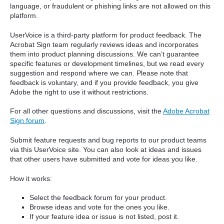
language, or fraudulent or phishing links are not allowed on this
platform.
UserVoice is a third-party platform for product feedback. The
Acrobat Sign team regularly reviews ideas and incorporates
them into product planning discussions. We can’t guarantee
specific features or development timelines, but we read every
suggestion and respond where we can. Please note that
feedback is voluntary, and if you provide feedback, you give
Adobe the right to use it without restrictions.
For all other questions and discussions, visit the
Adobe Acrobat
Sign forum
.
Submit feature requests and bug reports to our product teams
via this UserVoice site. You can also look at ideas and issues
that other users have submitted and vote for ideas you like.
How it works:
Select the feedback forum for your product.
Browse ideas and vote for the ones you like.
If your feature idea or issue is not listed, post it.