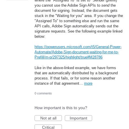
where the "Assigned To" is set to "Sender (prefill)"
you cannot use the Adobe Sign APIs to
send
the
document for signing. Instead, the document gets
stuck in the "Waiting for you" area. If you change the
"Assigned To" to something else and run the same
API calls, Adobe Sign automatically sends out the
signature requests. See the following example linked
below:
https://powerusers.microsoft.com/t5/General-Power-
Automate/Adobe-Sign-document-waiting-for-me-to-
Prefill/m-p/297325/highlight/true#M28786
Like in the above-linked example, we have forms
that are automatically distributed by a background
process. If that fails, or for some reason another
instance of that agreement…
more
0 comments
How important is this to you?
Not at all
Important
Critical