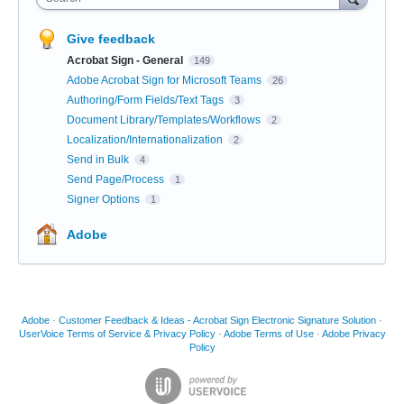
Give feedback
Acrobat Sign - General
149
Adobe Acrobat Sign for Microsoft Teams
26
Authoring/Form Fields/Text Tags
3
Document Library/Templates/Workflows
2
Localization/Internationalization
2
Send in Bulk
4
Send Page/Process
1
Signer Options
1
Adobe
Adobe
·
Customer Feedback & Ideas - Acrobat Sign Electronic Signature Solution
·
UserVoice Terms of Service & Privacy Policy
·
Adobe Terms of Use
·
Adobe Privacy
Policy