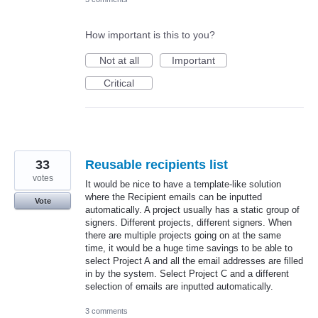
How important is this to you?
Not at all
Important
Critical
33
Reusable recipients list
votes
It would be nice to have a template-like solution
where the Recipient emails can be inputted
Vote
automatically. A project usually has a static group of
signers. Different projects, different signers. When
there are multiple projects going on at the same
time, it would be a huge time savings to be able to
select Project A and all the email addresses are filled
in by the system. Select Project C and a different
selection of emails are inputted automatically.
3 comments