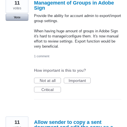
11
Management of Groups in Adobe
Sign
votes
Provide the ability for account admin to export/import
Vote
group settings.
When having huge amount of groups in Adobe Sign
it's hard to manage/configure them. It's now manual
effort to review settings. Export function would be
very beneficial.
1 comment
How important is this to you?
Not at all
Important
Critical
11
Allow sender to copy a sent