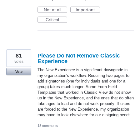
Not at all
Important
Critical
81
Please Do Not Remove Classic
Experience
votes
The New Experience is a significant downgrade in
Vote
my organization's workflow. Requiring two pages to
add signatories (one for individuals and one for a
group) takes much longer. Some Form Field
Templates that worked in Classic View do not show
up in the New Experience, and the ones that do often
take ages to load and do not work properly. If users
are forced to the New Experience, my organization
may have to look elsewhere for our e-signing needs.
18 comments