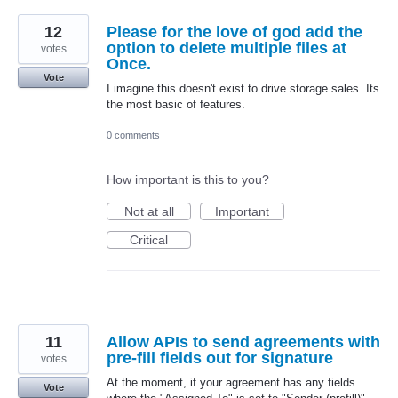
12
Please for the love of god add the
option to delete multiple files at
votes
Once.
Vote
I imagine this doesn't exist to drive storage sales. Its
the most basic of features.
0 comments
How important is this to you?
Not at all
Important
Critical
11
Allow APIs to send agreements with
pre-fill fields out for signature
votes
At the moment, if your agreement has any fields
Vote