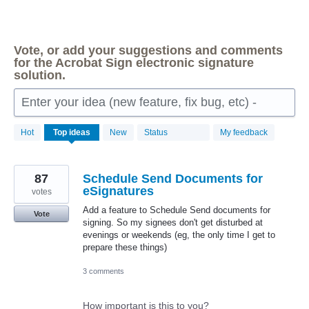
Vote, or add your suggestions and comments
for the Acrobat Sign electronic signature
solution.
Enter your idea (new feature, fix bug, etc) -
149
Hot
Top
ideas
New
Status
My feedback
results
found
87
Schedule Send Documents for
eSignatures
votes
Add a feature to Schedule Send documents for
Vote
signing. So my signees don't get disturbed at
evenings or weekends (eg, the only time I get to
prepare these things)
3 comments
How important is this to you?