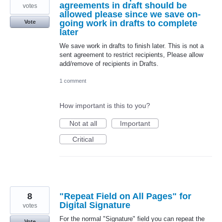
agreements in draft should be
votes
allowed please since we save on-
going work in drafts to complete
Vote
later
We save work in drafts to finish later. This is not a
sent agreement to restrict recipients, Please allow
add/remove of recipients in Drafts.
1 comment
How important is this to you?
Not at all
Important
Critical
8
"Repeat Field on All Pages" for
Digital Signature
votes
For the normal "Signature" field you can repeat the
Vote