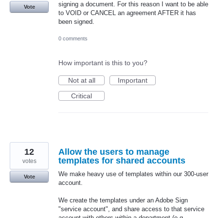
signing a document. For this reason I want to be able
Vote
to VOID or CANCEL an agreement AFTER it has
been signed.
0 comments
How important is this to you?
Not at all
Important
Critical
12
Allow the users to manage
templates for shared accounts
votes
We make heavy use of templates within our 300-user
Vote
account.
We create the templates under an Adobe Sign
"service account", and share access to that service
account with others within a department (e.g.