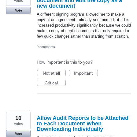
document and edit the copy as a
votes
new document
Vote
A different signing program allowed me to make a
copy of an agreement I already sent and edit it. This
increased productivity significantly because we could
make a copy of sent documents that only required a
few quick changes rather than starting from scratch.
0 comments
How important is this to you?
Not at all
Important
Critical
10
Allow Audit Reports to be Attached
to Each Document When
votes
Downloading Individually
Vote