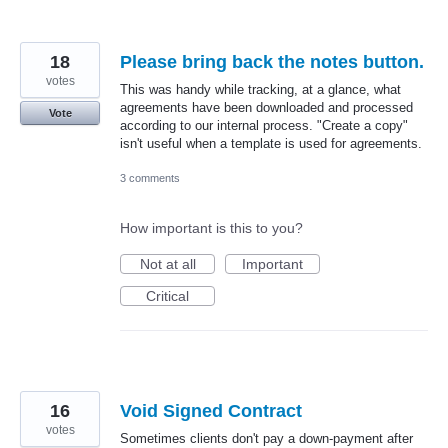
18
Please bring back the notes button.
votes
This was handy while tracking, at a glance, what
agreements have been downloaded and processed
Vote
according to our internal process. "Create a copy"
isn't useful when a template is used for agreements.
3 comments
How important is this to you?
Not at all
Important
Critical
16
Void Signed Contract
votes
Sometimes clients don't pay a down-payment after