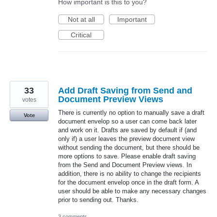
How important is this to you?
Not at all
Important
Critical
33
Add Draft Saving from Send and
Document Preview Views
votes
There is currently no option to manually save a draft
Vote
document envelop so a user can come back later
and work on it. Drafts are saved by default if (and
only if) a user leaves the preview document view
without sending the document, but there should be
more options to save. Please enable draft saving
from the Send and Document Preview views. In
addition, there is no ability to change the recipients
for the document envelop once in the draft form. A
user should be able to make any necessary changes
prior to sending out. Thanks.
3 comments