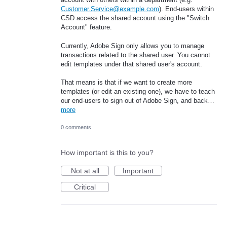
Customer.Service@example.com
). End-users within
CSD access the shared account using the "Switch
Account" feature.
Currently, Adobe Sign only allows you to manage
transactions related to the shared user. You cannot
edit templates under that shared user's account.
That means is that if we want to create more
templates (or edit an existing one), we have to teach
our end-users to sign out of Adobe Sign, and back…
more
0 comments
How important is this to you?
Not at all
Important
Critical