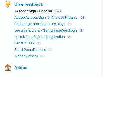
Give feedback
Acrobat Sign - General
149
Adobe Acrobat Sign for Microsoft Teams
26
Authoring/Form Fields/Text Tags
3
Document Library/Templates/Workflows
2
Localization/Internationalization
2
Send in Bulk
4
Send Page/Process
1
Signer Options
1
Adobe