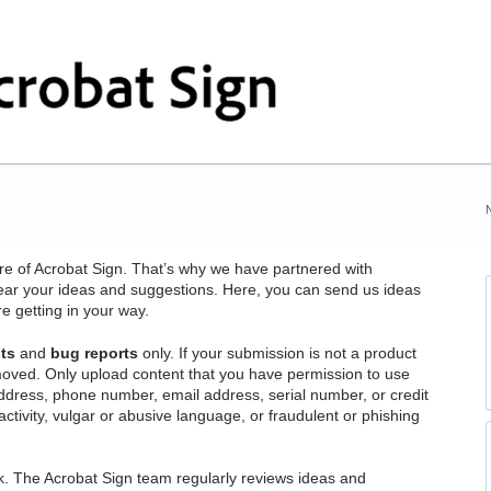
ure of Acrobat Sign. That’s why we have partnered with
o hear your ideas and suggestions. Here, you can send us ideas
re getting in your way.
ts
and
bug reports
only. If your submission is not a product
emoved. Only upload content that you have permission to use
ddress, phone number, email address, serial number, or credit
ctivity, vulgar or abusive language, or fraudulent or phishing
ck. The Acrobat Sign team regularly reviews ideas and