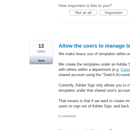
How important is this to you?
Not at all
Important
12
Allow the users to manage t
votes
We make heavy use of templates within ou
Vote
We create the templates under an Adobe S
with others within a department (e.g.
Cust
shared account using the "Switch Account"
Currently, Adobe Sign only allows you to m
templates under that shared user's accoun
That means is that if we want to create mo
users to sign out of Adobe Sign, and ba
0 comments