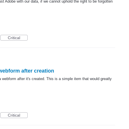
ust Adobe with our data, if we cannot uphold the right to be forgotten
Critical
 webform after creation
a webform after it's created. This is a simple item that would greatly
Critical