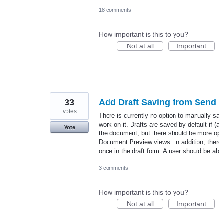
18 comments
How important is this to you?
Not at all
Important
33
Add Draft Saving from Send
votes
There is currently no option to manually 
work on it. Drafts are saved by default if
Vote
the document, but there should be more op
Document Preview views. In addition, there
once in the draft form. A user should be 
3 comments
How important is this to you?
Not at all
Important