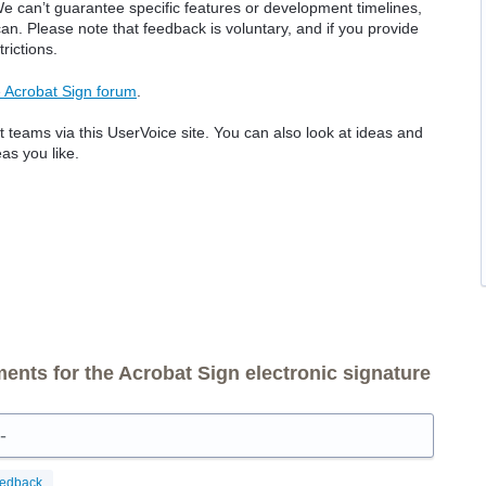
e can’t guarantee specific features or development timelines,
. Please note that feedback is voluntary, and if you provide
rictions.
 Acrobat Sign forum
.
 teams via this UserVoice site. You can also look at ideas and
as you like.
nts for the Acrobat Sign electronic signature
-
eedback