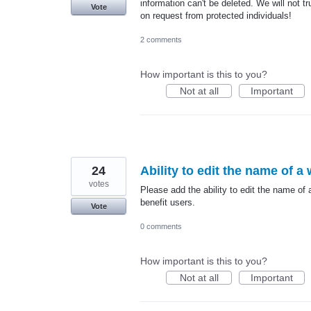
information can't be deleted. We will not tr
Vote
on request from protected individuals!
2 comments
How important is this to you?
Not at all
Important
24
Ability to edit the name of a
votes
Please add the ability to edit the name of 
benefit users.
Vote
0 comments
How important is this to you?
Not at all
Important