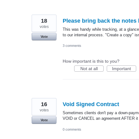
18
Please bring back the notes 
votes
This was handy while tracking, at a glan
to our internal process. "Create a copy" i
Vote
3 comments
How important is this to you?
Not at all
Important
16
Void Signed Contract
votes
Sometimes clients don't pay a down-paymen
VOID or CANCEL an agreement AFTER it 
Vote
0 comments