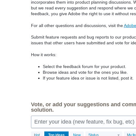
incorporates them into product planning discussions. W
but we read every suggestion and respond where we can
feedback, you give Adobe the right to use it without rest
For all other questions and discussions, visit the
Adobe
Submit feature requests and bug reports to our product
issues that other users have submitted and vote for ide
How it works:
Select the feedback forum for your product.
Browse ideas and vote for the ones you like.
If your feature idea or issue is not listed, post it.
Vote, or add your suggestions and comme
solution.
Enter your idea (new feature, fix bug, etc) 
149
Hot
Top
ideas
New
Status
My f