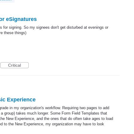
r eSignatures
for signing. So my signees don't get disturbed at evenings or
re these things)
Critical
ic Experience
rade in my organization's workflow. Requiring two pages to add
for a group) takes much longer. Some Form Field Templates that
the New Experience, and the ones that do often take ages to load
rced to the New Experience, my organization may have to look