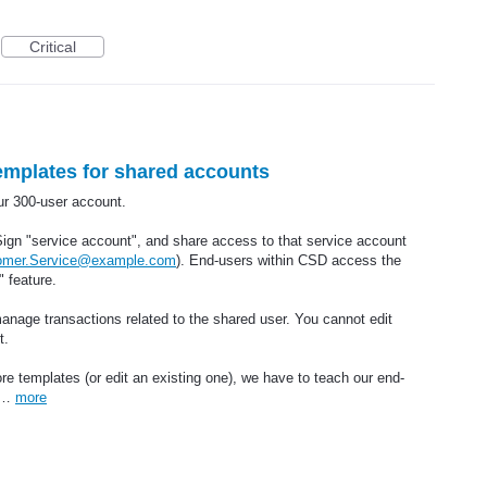
Critical
emplates for shared accounts
r 300-user account.
ign "service account", and share access to that service account
omer.Service@example.com
). End-users within CSD access the
 feature.
anage transactions related to the shared user. You cannot edit
t.
re templates (or edit an existing one), we have to teach our end-
ck…
more