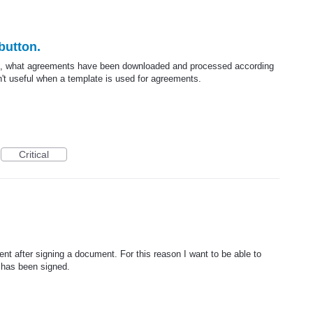
button.
ce, what agreements have been downloaded and processed according
sn't useful when a template is used for agreements.
Critical
t after signing a document. For this reason I want to be able to
has been signed.