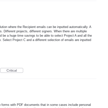
olution where the Recipient emails can be inputted automatically. A
s. Different projects, different signers. When there are multiple
d be a huge time savings to be able to select Project A and all the
. Select Project C and a different selection of emails are inputted
Critical
web forms with PDF documents that in some cases include personal