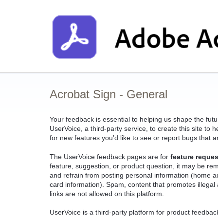
Skip
to
content
Acrobat Sign - General
Your feedback is essential to helping us shape the fut
UserVoice, a third-party service, to create this site t
for new features you’d like to see or report bugs that a
The UserVoice feedback pages are for
feature reques
feature, suggestion, or product question, it may be r
and refrain from posting personal information (home a
card information). Spam, content that promotes illegal a
links are not allowed on this platform.
UserVoice is a third-party platform for product feedba