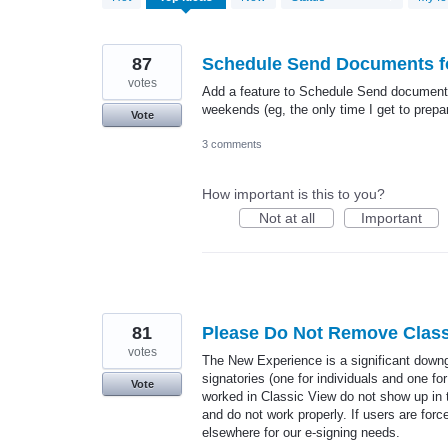
results
found
87
Schedule Send Documents fo
votes
Add a feature to Schedule Send documents 
weekends (eg, the only time I get to prepa
Vote
3 comments
How important is this to you?
Not at all
Important
81
Please Do Not Remove Class
votes
The New Experience is a significant downg
signatories (one for individuals and one 
Vote
worked in Classic View do not show up in 
and do not work properly. If users are fo
elsewhere for our e-signing needs.