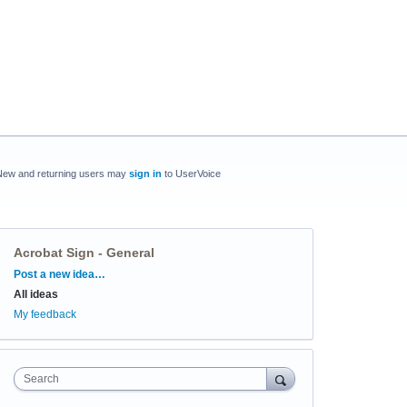
New and returning users may
sign in
to UserVoice
Acrobat Sign - General
Categories
Post a new idea…
All ideas
My feedback
Search