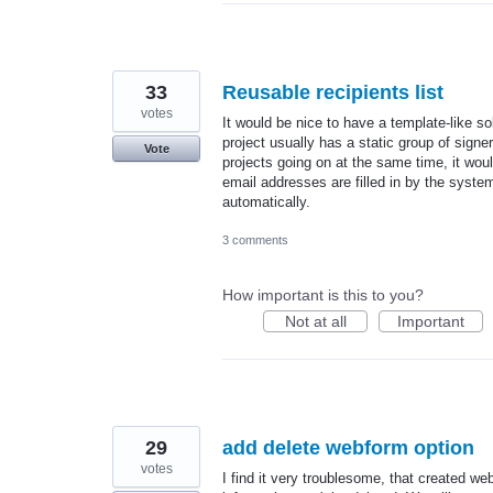
33
Reusable recipients list
votes
It would be nice to have a template-like s
project usually has a static group of signer
Vote
projects going on at the same time, it woul
email addresses are filled in by the system
automatically.
3 comments
How important is this to you?
Not at all
Important
29
add delete webform option
votes
I find it very troublesome, that created 