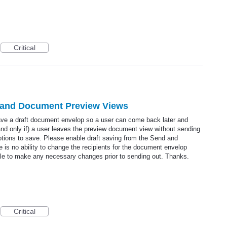
Critical
 and Document Preview Views
save a draft document envelop so a user can come back later and
 (and only if) a user leaves the preview document view without sending
tions to save. Please enable draft saving from the Send and
 is no ability to change the recipients for the document envelop
able to make any necessary changes prior to sending out. Thanks.
Critical