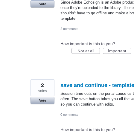
Since Adobe Echosign is an Adobe product,
Vote
once they're uploaded to the library. Thes
shouldn't have to go offline and make a br
template.
2 comments
How important is this to you?
Not at all
Important
2
save and continue - templat
votes
Session time outs on the portal cause us t
often. The save button takes you all the 
Vote
so you can continue with edits.
0 comments
How important is this to you?