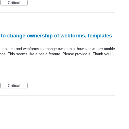
Critical
s to change ownership of webforms, templates
r templates and webforms to change ownership, however we are unable
ance. This seems like a basic feature. Please provide it. Thank you!
Critical