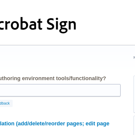
thoring environment tools/functionality?
edback
tion (add/delete/reorder pages; edit page