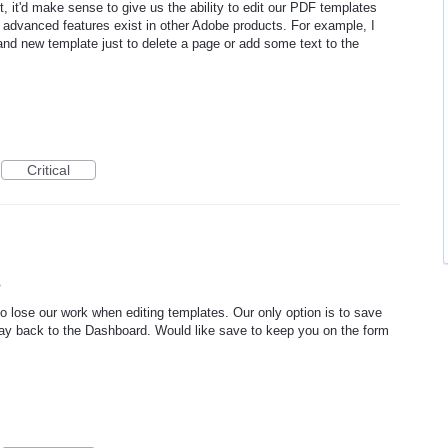
 it'd make sense to give us the ability to edit our PDF templates
e advanced features exist in other Adobe products. For example, I
and new template just to delete a page or add some text to the
Critical
e
o lose our work when editing templates. Our only option is to save
way back to the Dashboard. Would like save to keep you on the form