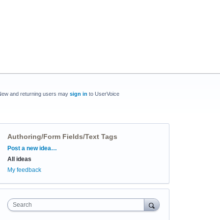
New and returning users may
sign in
to UserVoice
Authoring/Form Fields/Text Tags
Categories
Post a new idea…
All ideas
My feedback
Search