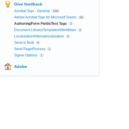
Give feedback
Acrobat Sign - General
149
Adobe Acrobat Sign for Microsoft Teams
26
Authoring/Form Fields/Text Tags
3
Document Library/Templates/Workflows
2
Localization/Internationalization
2
Send in Bulk
4
Send Page/Process
1
Signer Options
1
Adobe