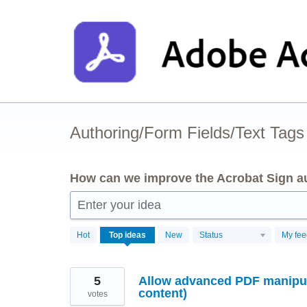
Skip
to
content
Authoring/Form Fields/Text Tags
How can we improve the Acrobat Sign au
Enter your idea
3
Hot
Top
ideas
New
Status
My fe
results
found
5
Allow advanced PDF manipula
content)
votes