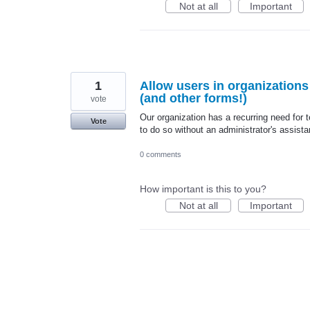
Not at all
Important
1
Allow users in organization
(and other forms!)
vote
Our organization has a recurring need fo
Vote
to do so without an administrator's assist
0 comments
How important is this to you?
Not at all
Important