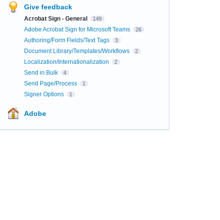
Give feedback
Acrobat Sign - General
149
Adobe Acrobat Sign for Microsoft Teams
26
Authoring/Form Fields/Text Tags
3
Document Library/Templates/Workflows
2
Localization/Internationalization
2
Send in Bulk
4
Send Page/Process
1
Signer Options
1
Adobe