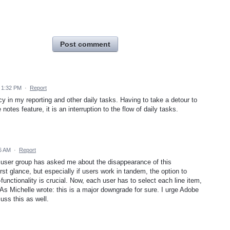
Post comment
 1:32 PM
·
Report
cy in my reporting and other daily tasks. Having to take a detour to
notes feature, it is an interruption to the flow of daily tasks.
6 AM
·
Report
 user group has asked me about the disappearance of this
irst glance, but especially if users work in tandem, the option to
-functionality is crucial. Now, each user has to select each line item,
 As Michelle wrote: this is a major downgrade for sure. I urge Adobe
cuss this as well.