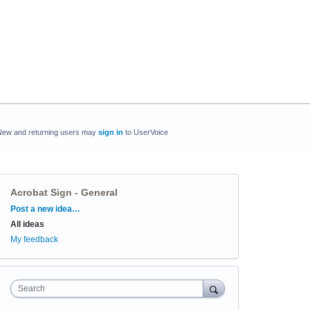
New and returning users may
sign in
to UserVoice
Acrobat Sign - General
Categories
Post a new idea…
All ideas
My feedback
Search