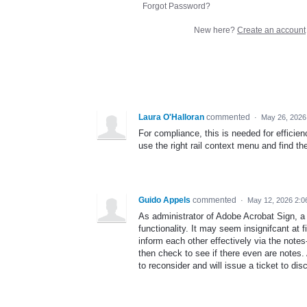
Forgot Password?
New here?
Create an account
Laura O'Halloran
commented
·
May 26, 2026
For compliance, this is needed for efficien
use the right rail context menu and find the 
Guido Appels
commented
·
May 12, 2026 2:0
As administrator of Adobe Acrobat Sign, a
functionality. It may seem insignifcant at f
inform each other effectively via the notes
then check to see if there even are notes.
to reconsider and will issue a ticket to dis