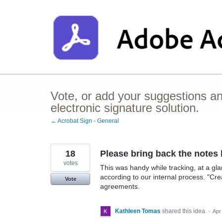
Skip
to
content
Vote, or add your suggestions a
electronic signature solution.
← Acrobat Sign - General
18
Please bring back the notes 
votes
This was handy while tracking, at a 
according to our internal process. "Cre
Vote
agreements.
Kathleen Tomas
shared this idea
·
Apr