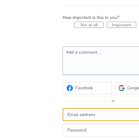
How important is this to you?
Not at all
Important
Add a comment…
Facebook
Googl
or