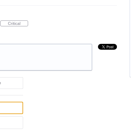
Critical
e