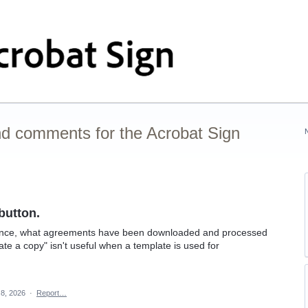
nd comments for the Acrobat Sign
button.
glance, what agreements have been downloaded and processed
ate a copy" isn't useful when a template is used for
 8, 2026
·
Report…