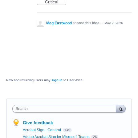
Critical
Meg Eastwood
shared this idea
·
May 7, 2026
New and returning users may
sign in
to UserVoice
Search
Give feedback
Acrobat Sign - General
149
Adobe Acrobat Sign for Microsoft Teams
26