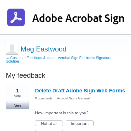
Meg Eastwood
← Customer Feedback & Ideas - Acrobat Sign Electronic Signature
Solution
My feedback
1
1
Delete Draft Adobe Sign Web Forms
result
found
vote
0 comments
·
Acrobat Sign - General
Vote
How important is this to you?
Not at all
Important