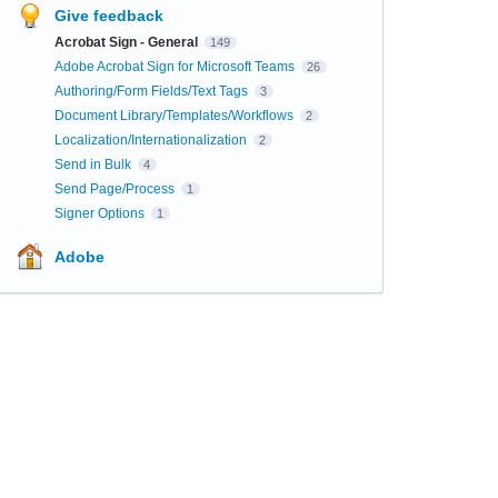
Give feedback
Acrobat Sign - General
149
Adobe Acrobat Sign for Microsoft Teams
26
Authoring/Form Fields/Text Tags
3
Document Library/Templates/Workflows
2
Localization/Internationalization
2
Send in Bulk
4
Send Page/Process
1
Signer Options
1
Adobe