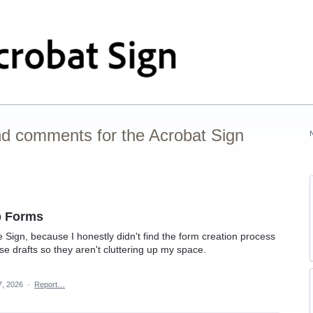
nd comments for the Acrobat Sign
b Forms
 Sign, because I honestly didn't find the form creation process
hese drafts so they aren't cluttering up my space.
7, 2026
·
Report…