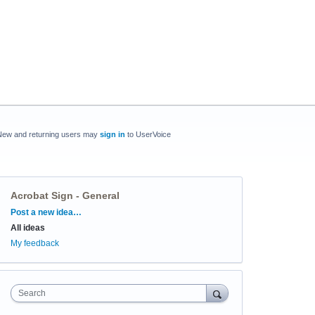
New and returning users may
sign in
to UserVoice
Acrobat Sign - General
Categories
Post a new idea…
All ideas
My feedback
Search