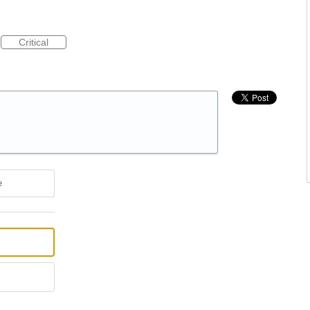
Critical
e