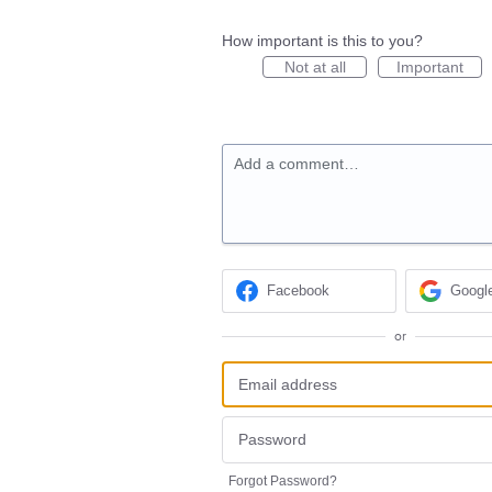
How important is this to you?
Not at all
Important
Add a comment…
Facebook
Googl
or
Forgot Password?