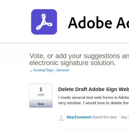
Skip
to
content
Vote, or add your suggestions a
electronic signature solution.
← Acrobat Sign - General
1
Delete Draft Adobe Sign We
vote
I made several test web forms in Adobe
very intuitive. I would love to delete t
Vote
Meg Eastwood
shared this idea
·
May 