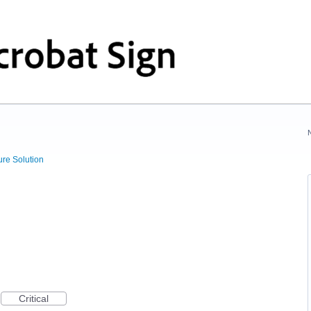
ure Solution
Critical