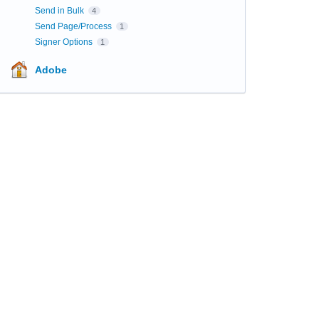
Send in Bulk
4
Send Page/Process
1
Signer Options
1
Adobe