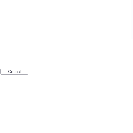
Critical