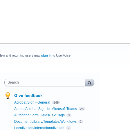
New and returning users may
sign in
to UserVoice
Search
Give feedback
Acrobat Sign - General
149
Adobe Acrobat Sign for Microsoft Teams
26
Authoring/Form Fields/Text Tags
3
Document Library/Templates/Workflows
2
Localization/Internationalization
2