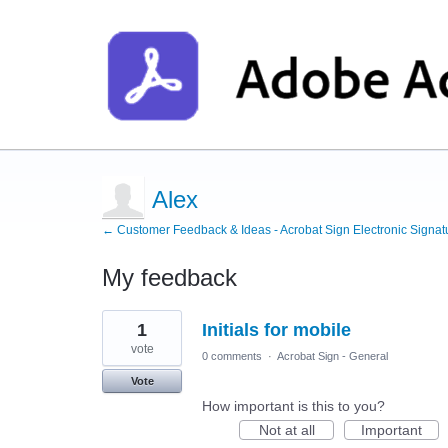
Alex
← Customer Feedback & Ideas - Acrobat Sign Electronic Signat
My feedback
2
1
Initials for mobile
results
found
vote
0 comments
·
Acrobat Sign - General
Vote
How important is this to you?
Not at all
Important