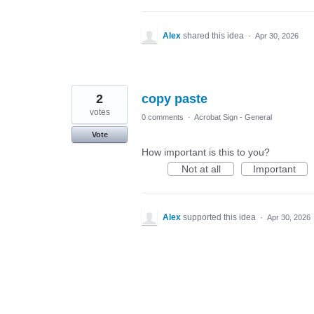
Alex
shared this idea
·
Apr 30, 2026
2
copy paste
votes
0 comments
·
Acrobat Sign - General
Vote
How important is this to you?
Not at all
Important
Alex
supported this idea
·
Apr 30, 2026