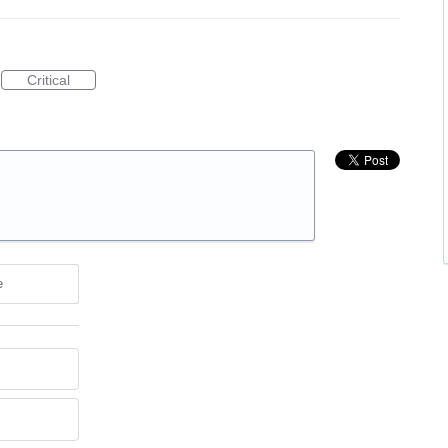
Critical
e