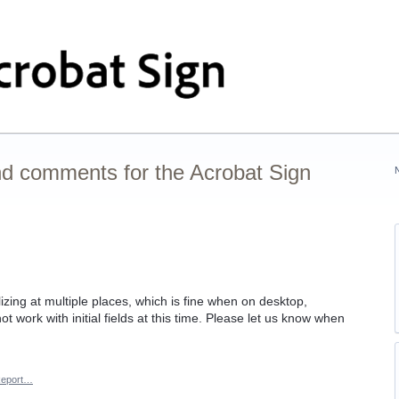
nd comments for the Acrobat Sign
zing at multiple places, which is fine when on desktop,
 work with initial fields at this time. Please let us know when
eport…