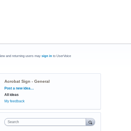
New and returning users may
sign in
to UserVoice
Acrobat Sign - General
Categories
Post a new idea…
All ideas
My feedback
Search