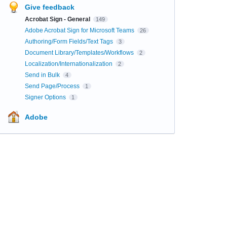
Give feedback
Acrobat Sign - General
149
Adobe Acrobat Sign for Microsoft Teams
26
Authoring/Form Fields/Text Tags
3
Document Library/Templates/Workflows
2
Localization/Internationalization
2
Send in Bulk
4
Send Page/Process
1
Signer Options
1
Adobe