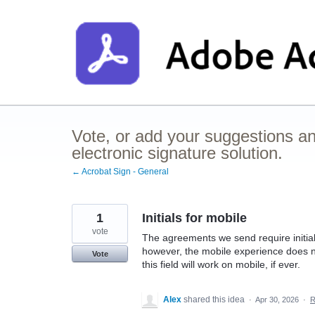
Skip
to
content
Vote, or add your suggestions a
electronic signature solution.
← Acrobat Sign - General
1
Initials for mobile
vote
The agreements we send require initiali
however, the mobile experience does not
Vote
this field will work on mobile, if ever.
Alex
shared this idea
·
Apr 30, 2026
·
R