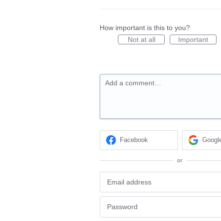
How important is this to you?
Not at all
Important
Add a comment…
Facebook
Googl
or