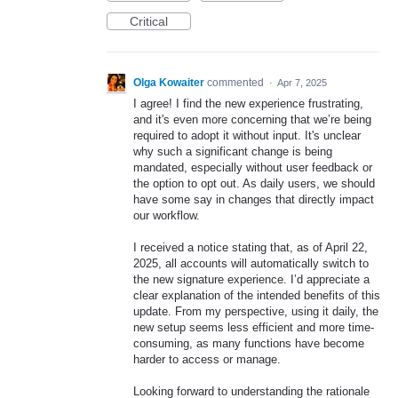
Critical
Olga Kowaiter
commented
·
Apr 7, 2025
I agree! I find the new experience frustrating,
and it's even more concerning that we’re being
required to adopt it without input. It's unclear
why such a significant change is being
mandated, especially without user feedback or
the option to opt out. As daily users, we should
have some say in changes that directly impact
our workflow.
I received a notice stating that, as of April 22,
2025, all accounts will automatically switch to
the new signature experience. I’d appreciate a
clear explanation of the intended benefits of this
update. From my perspective, using it daily, the
new setup seems less efficient and more time-
consuming, as many functions have become
harder to access or manage.
Looking forward to understanding the rationale