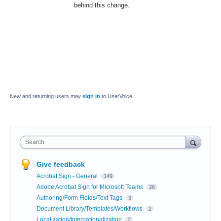
behind this change.
New and returning users may
sign in
to UserVoice
Search
Give feedback
Acrobat Sign - General
149
Adobe Acrobat Sign for Microsoft Teams
26
Authoring/Form Fields/Text Tags
3
Document Library/Templates/Workflows
2
Localization/Internationalization
2