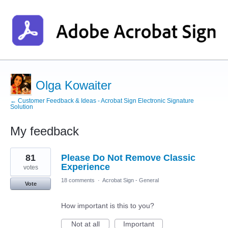
Olga Kowaiter
← Customer Feedback & Ideas - Acrobat Sign Electronic Signature
Solution
My feedback
1
81
Please Do Not Remove Classic
result
found
Experience
votes
18 comments
·
Acrobat Sign - General
Vote
How important is this to you?
Not at all
Important