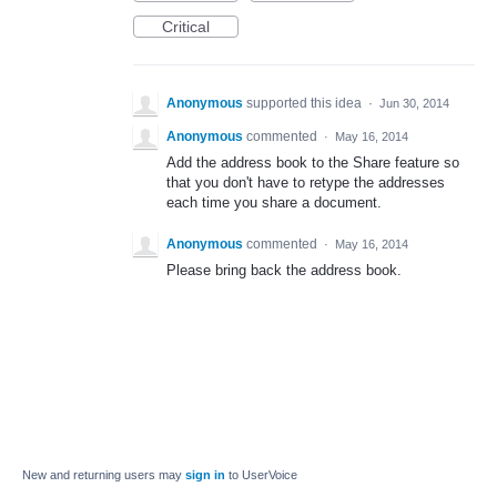
Critical
Anonymous
supported this idea
·
Jun 30, 2014
Anonymous
commented
·
May 16, 2014
Add the address book to the Share feature so
that you don't have to retype the addresses
each time you share a document.
Anonymous
commented
·
May 16, 2014
Please bring back the address book.
New and returning users may
sign in
to UserVoice