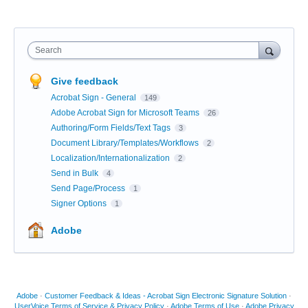
Search
Give feedback
Acrobat Sign - General
149
Adobe Acrobat Sign for Microsoft Teams
26
Authoring/Form Fields/Text Tags
3
Document Library/Templates/Workflows
2
Localization/Internationalization
2
Send in Bulk
4
Send Page/Process
1
Signer Options
1
Adobe
Adobe
·
Customer Feedback & Ideas - Acrobat Sign Electronic Signature Solution
·
UserVoice Terms of Service & Privacy Policy
·
Adobe Terms of Use
·
Adobe Privacy