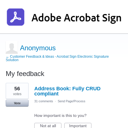
Anonymous
← Customer Feedback & Ideas - Acrobat Sign Electronic Signature
Solution
My feedback
1
56
Address Book: Fully CRUD
result
found
compliant
votes
31 comments
·
Send Page/Process
Vote
How important is this to you?
Not at all
Important