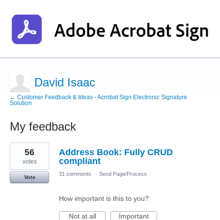
David Isaac
← Customer Feedback & Ideas - Acrobat Sign Electronic Signature
Solution
My feedback
1
56
Address Book: Fully CRUD
result
found
compliant
votes
31 comments
·
Send Page/Process
Vote
How important is this to you?
Not at all
Important