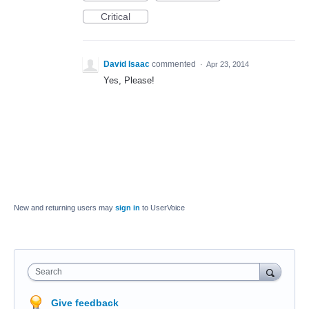
Critical
David Isaac
commented
·
Apr 23, 2014
Yes, Please!
New and returning users may
sign in
to UserVoice
Search
Give feedback