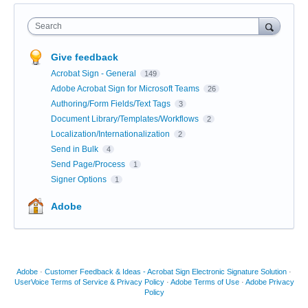
Search
Give feedback
Acrobat Sign - General
149
Adobe Acrobat Sign for Microsoft Teams
26
Authoring/Form Fields/Text Tags
3
Document Library/Templates/Workflows
2
Localization/Internationalization
2
Send in Bulk
4
Send Page/Process
1
Signer Options
1
Adobe
Adobe
·
Customer Feedback & Ideas - Acrobat Sign Electronic Signature Solution
·
UserVoice Terms of Service & Privacy Policy
·
Adobe Terms of Use
·
Adobe Privacy
Policy