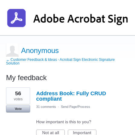
Anonymous
← Customer Feedback & Ideas - Acrobat Sign Electronic Signature
Solution
My feedback
1
56
Address Book: Fully CRUD
result
found
compliant
votes
31 comments
·
Send Page/Process
Vote
How important is this to you?
Not at all
Important