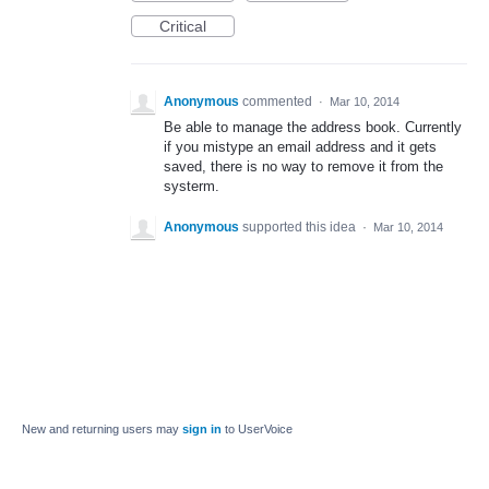
Critical
Anonymous
commented
·
Mar 10, 2014
Be able to manage the address book. Currently
if you mistype an email address and it gets
saved, there is no way to remove it from the
systerm.
Anonymous
supported this idea
·
Mar 10, 2014
New and returning users may
sign in
to UserVoice