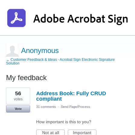
Anonymous
← Customer Feedback & Ideas - Acrobat Sign Electronic Signature
Solution
My feedback
1
56
Address Book: Fully CRUD
result
found
compliant
votes
31 comments
·
Send Page/Process
Vote
How important is this to you?
Not at all
Important