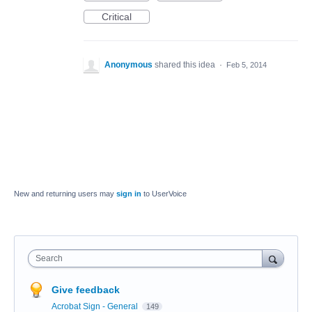
Critical
Anonymous
shared this idea
·
Feb 5, 2014
New and returning users may
sign in
to UserVoice
Search
Give feedback
Acrobat Sign - General
149