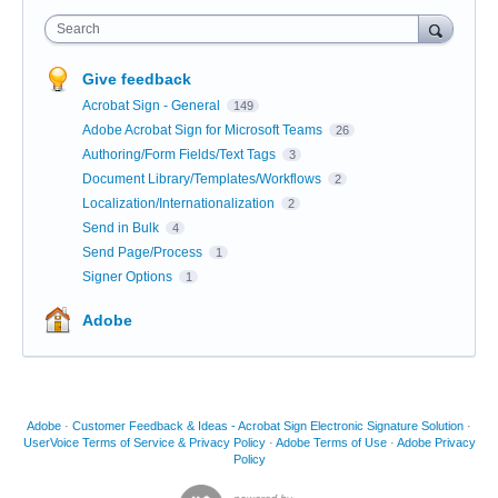
Search
Give feedback
Acrobat Sign - General
149
Adobe Acrobat Sign for Microsoft Teams
26
Authoring/Form Fields/Text Tags
3
Document Library/Templates/Workflows
2
Localization/Internationalization
2
Send in Bulk
4
Send Page/Process
1
Signer Options
1
Adobe
Adobe
·
Customer Feedback & Ideas - Acrobat Sign Electronic Signature Solution
·
UserVoice Terms of Service & Privacy Policy
·
Adobe Terms of Use
·
Adobe Privacy
Policy