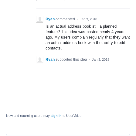
Ryan
commented
·
Jan 3, 2018
Is an actual address book still a planned
feature? This idea was posted nearly 4 years
ago. My users complain regularly that they want
an actual address book with the ability to edit
contacts.
Ryan
supported this idea
·
Jan 3, 2018
New and returning users may
sign in
to UserVoice