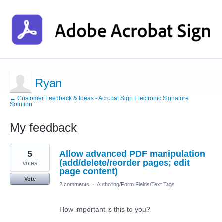
Ryan
← Customer Feedback & Ideas - Acrobat Sign Electronic Signature
Solution
My feedback
2
5
Allow advanced PDF manipulation
results
found
(add/delete/reorder pages; edit
votes
page content)
Vote
2 comments
·
Authoring/Form Fields/Text Tags
How important is this to you?