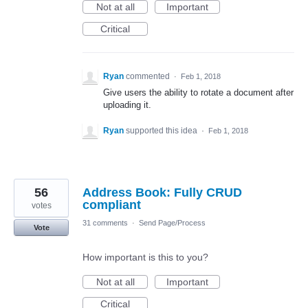
Not at all
Important
Critical
Ryan
commented
·
Feb 1, 2018
Give users the ability to rotate a document after
uploading it.
Ryan
supported this idea
·
Feb 1, 2018
56
Address Book: Fully CRUD
compliant
votes
31 comments
·
Send Page/Process
Vote
How important is this to you?
Not at all
Important
Critical