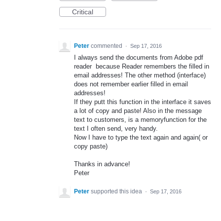
Critical
Peter
commented
·
Sep 17, 2016
I always send the documents from Adobe pdf
reader because Reader remembers the filled in
email addresses! The other method (interface)
does not remember earlier filled in email
addresses!
If they putt this function in the interface it saves
a lot of copy and paste! Also in the message
text to customers, is a memoryfunction for the
text I often send, very handy.
Now I have to type the text again and again( or
copy paste)
Thanks in advance!
Peter
Peter
supported this idea
·
Sep 17, 2016