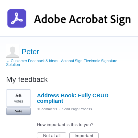
Peter
← Customer Feedback & Ideas - Acrobat Sign Electronic Signature
Solution
My feedback
1
56
Address Book: Fully CRUD
result
found
compliant
votes
31 comments
·
Send Page/Process
Vote
How important is this to you?
Not at all
Important