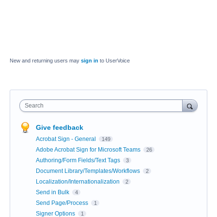
New and returning users may
sign in
to UserVoice
Search
Give feedback
Acrobat Sign - General
149
Adobe Acrobat Sign for Microsoft Teams
26
Authoring/Form Fields/Text Tags
3
Document Library/Templates/Workflows
2
Localization/Internationalization
2
Send in Bulk
4
Send Page/Process
1
Signer Options
1