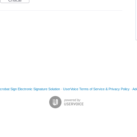
Critical
obat Sign Electronic Signature Solution
·
UserVoice Terms of Service & Privacy Policy
·
Ad