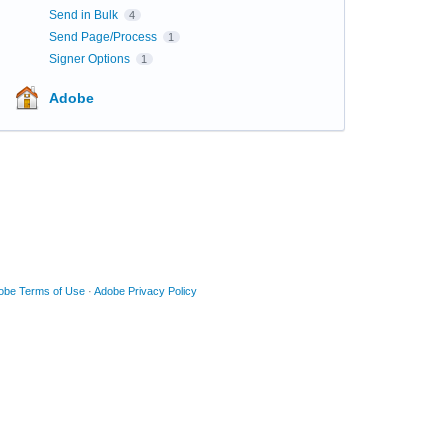
Send in Bulk
4
Send Page/Process
1
Signer Options
1
Adobe
obe Terms of Use
·
Adobe Privacy Policy