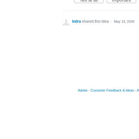
Not at all
Important
Indra
shared this idea
·
May 14, 2026
Adobe
·
Customer Feedback & Ideas - Acr