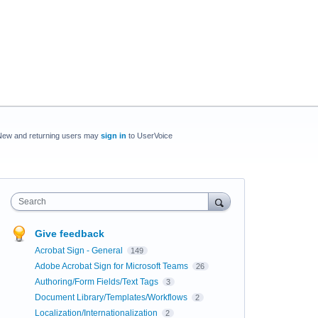
New and returning users may
sign in
to UserVoice
Search
Give feedback
Acrobat Sign - General
149
Adobe Acrobat Sign for Microsoft Teams
26
Authoring/Form Fields/Text Tags
3
Document Library/Templates/Workflows
2
Localization/Internationalization
2