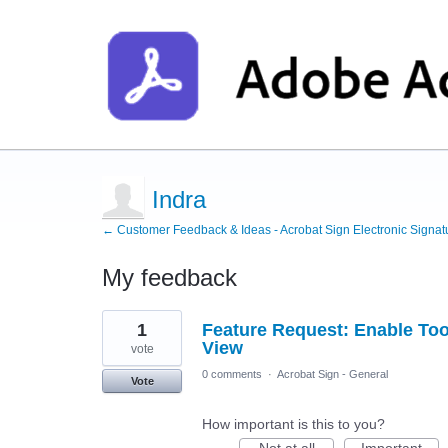
Indra
← Customer Feedback & Ideas - Acrobat Sign Electronic Signat
My feedback
1
1
Feature Request: Enable Tool
result
found
View
vote
0 comments
·
Acrobat Sign - General
Vote
How important is this to you?