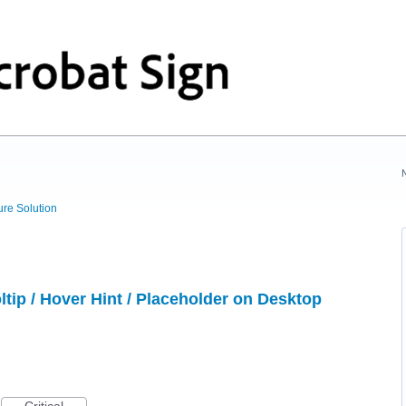
ure Solution
tip / Hover Hint / Placeholder on Desktop