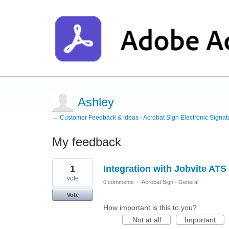
Ashley
← Customer Feedback & Ideas - Acrobat Sign Electronic Signat
My feedback
1
1
Integration with Jobvite ATS
result
found
vote
0 comments
·
Acrobat Sign - General
Vote
How important is this to you?
Not at all
Important