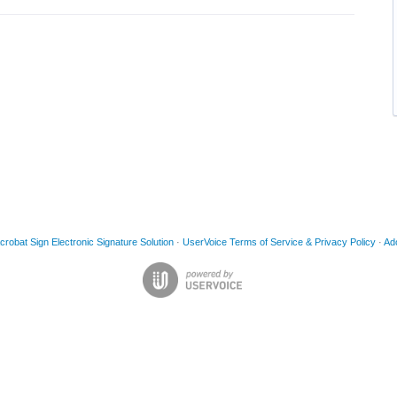
obat Sign Electronic Signature Solution
·
UserVoice Terms of Service & Privacy Policy
·
Ad