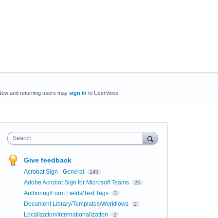
New and returning users may
sign in
to UserVoice
Search
Give feedback
Acrobat Sign - General
149
Adobe Acrobat Sign for Microsoft Teams
26
Authoring/Form Fields/Text Tags
3
Document Library/Templates/Workflows
2
Localization/Internationalization
2