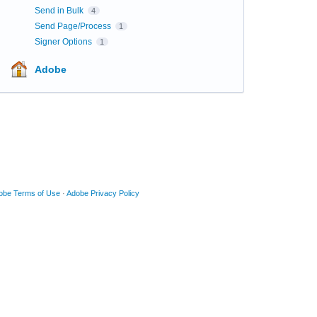
Send in Bulk
4
Send Page/Process
1
Signer Options
1
Adobe
obe Terms of Use
·
Adobe Privacy Policy