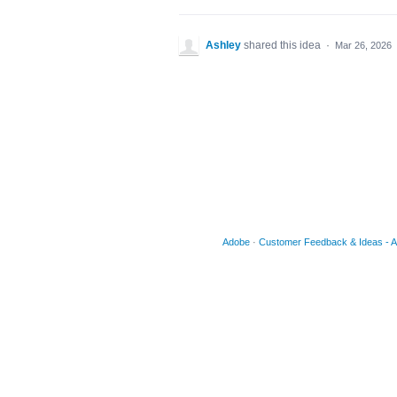
Ashley
shared this idea
·
Mar 26, 2026
Adobe
·
Customer Feedback & Ideas - Acr