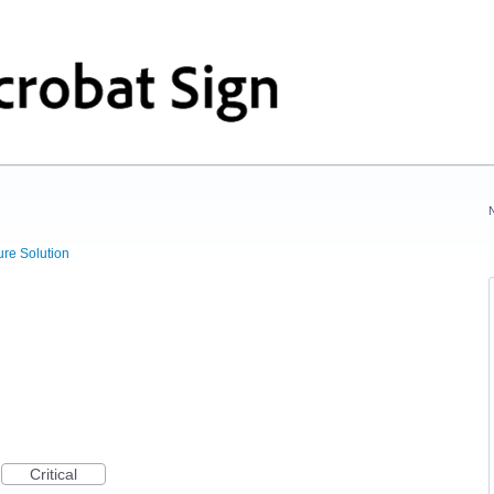
ure Solution
Critical