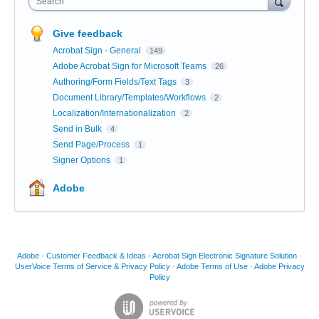
Search
Give feedback
Acrobat Sign - General
149
Adobe Acrobat Sign for Microsoft Teams
26
Authoring/Form Fields/Text Tags
3
Document Library/Templates/Workflows
2
Localization/Internationalization
2
Send in Bulk
4
Send Page/Process
1
Signer Options
1
Adobe
Adobe
·
Customer Feedback & Ideas - Acrobat Sign Electronic Signature Solution
·
UserVoice Terms of Service & Privacy Policy
·
Adobe Terms of Use
·
Adobe Privacy
Policy