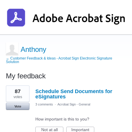
Anthony
← Customer Feedback & Ideas - Acrobat Sign Electronic Signature
Solution
My feedback
1
87
Schedule Send Documents for
result
found
eSignatures
votes
3 comments
·
Acrobat Sign - General
Vote
How important is this to you?
Not at all
Important