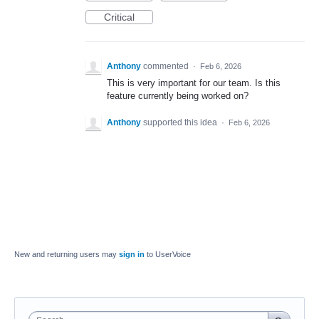
Critical
Anthony
commented
·
Feb 6, 2026
This is very important for our team. Is this
feature currently being worked on?
Anthony
supported this idea
·
Feb 6, 2026
New and returning users may
sign in
to UserVoice