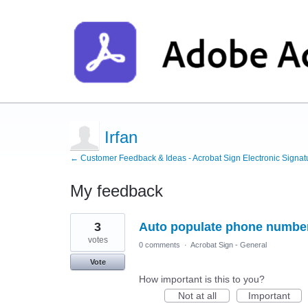
Irfan
← Customer Feedback & Ideas - Acrobat Sign Electronic Signat
My feedback
1
3
Auto populate phone number 
result
found
votes
0 comments
·
Acrobat Sign - General
Vote
How important is this to you?
Not at all
Important