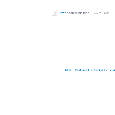
Irfan
shared this idea
·
Nov 20, 2025
Adobe
·
Customer Feedback & Ideas - Acr