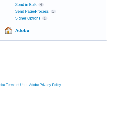
Send in Bulk
4
Send Page/Process
1
Signer Options
1
Adobe
obe Terms of Use
·
Adobe Privacy Policy