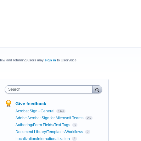
New and returning users may
sign in
to UserVoice
Search
Give feedback
Acrobat Sign - General
149
Adobe Acrobat Sign for Microsoft Teams
26
Authoring/Form Fields/Text Tags
3
Document Library/Templates/Workflows
2
Localization/Internationalization
2