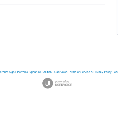
obat Sign Electronic Signature Solution
·
UserVoice Terms of Service & Privacy Policy
·
Ad