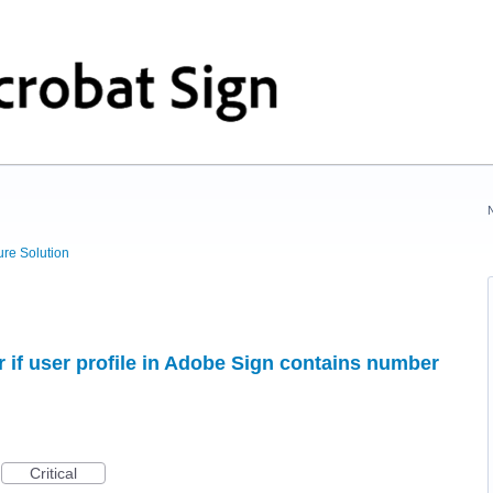
ure Solution
if user profile in Adobe Sign contains number
Critical