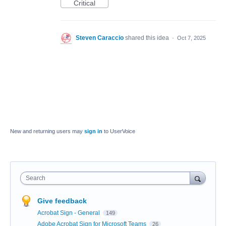
Critical
Steven Caraccio
shared this idea
·
Oct 7, 2025
New and returning users may
sign in
to UserVoice
Search
Give feedback
Acrobat Sign - General
149
Adobe Acrobat Sign for Microsoft Teams
26