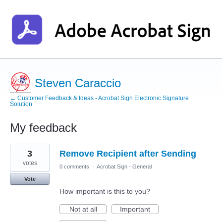
Steven Caraccio
← Customer Feedback & Ideas - Acrobat Sign Electronic Signature
Solution
My feedback
1
3
Remove Recipient after Sending
result
found
votes
0 comments
·
Acrobat Sign - General
Vote
How important is this to you?
Not at all
Important