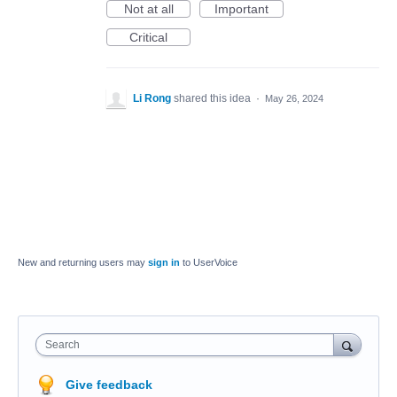
Not at all
Important
Critical
Li Rong
shared this idea
·
May 26, 2024
New and returning users may
sign in
to UserVoice
Search
Give feedback