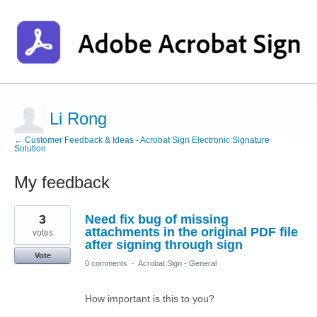
Li Rong
← Customer Feedback & Ideas - Acrobat Sign Electronic Signature
Solution
My feedback
1
3
Need fix bug of missing
result
found
attachments in the original PDF file
votes
after signing through sign
Vote
0 comments
·
Acrobat Sign - General
How important is this to you?