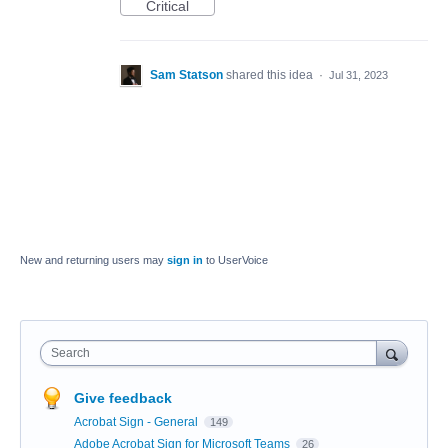
Critical
Sam Statson
shared this idea
·
Jul 31, 2023
New and returning users may
sign in
to UserVoice
Search
Give feedback
Acrobat Sign - General
149
Adobe Acrobat Sign for Microsoft Teams
26