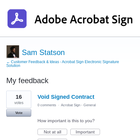
Sam Statson
← Customer Feedback & Ideas - Acrobat Sign Electronic Signature
Solution
My feedback
1
16
Void Signed Contract
result
found
votes
0 comments
·
Acrobat Sign - General
Vote
How important is this to you?
Not at all
Important