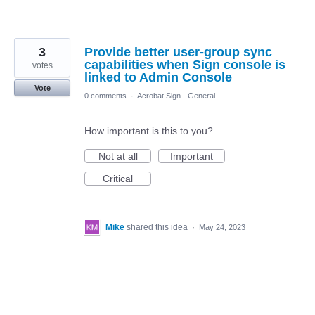
3
Provide better user-group sync
capabilities when Sign console is
votes
linked to Admin Console
Vote
0 comments
·
Acrobat Sign - General
How important is this to you?
Not at all
Important
Critical
Mike
shared this idea
·
May 24, 2023