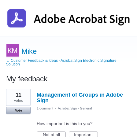
Mike
← Customer Feedback & Ideas - Acrobat Sign Electronic Signature
Solution
My feedback
3
11
Management of Groups in Adobe
results
found
Sign
votes
1 comment
·
Acrobat Sign - General
Vote
How important is this to you?
Not at all
Important