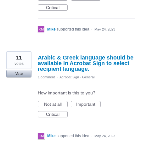
Critical
Mike
supported this idea
·
May 24, 2023
11
Arabic & Greek language should be
available in Acrobat Sign to select
votes
recipient language.
Vote
1 comment
·
Acrobat Sign - General
How important is this to you?
Not at all
Important
Critical
Mike
supported this idea
·
May 24, 2023