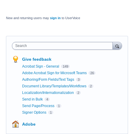
New and returning users may
sign in
to UserVoice
Search
Give feedback
Acrobat Sign - General
149
Adobe Acrobat Sign for Microsoft Teams
26
Authoring/Form Fields/Text Tags
3
Document Library/Templates/Workflows
2
Localization/Internationalization
2
Send in Bulk
4
Send Page/Process
1
Signer Options
1
Adobe