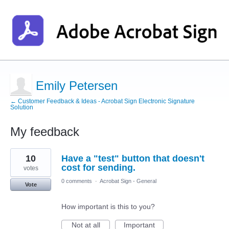
Emily Petersen
← Customer Feedback & Ideas - Acrobat Sign Electronic Signature
Solution
My feedback
1
10
Have a "test" button that doesn't
result
found
cost for sending.
votes
0 comments
·
Acrobat Sign - General
Vote
How important is this to you?
Not at all
Important