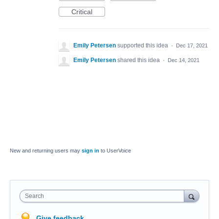
Critical
Emily Petersen
supported this idea
·
Dec 17, 2021
Emily Petersen
shared this idea
·
Dec 14, 2021
New and returning users may
sign in
to UserVoice
Search
Give feedback