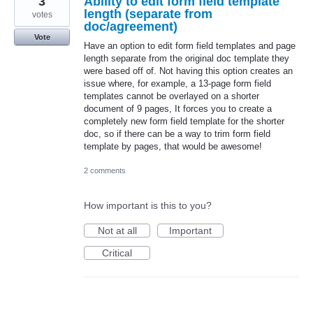
3
Ability to edit form field template
length (separate from
votes
doc/agreement)
Vote
Have an option to edit form field templates and page
length separate from the original doc template they
were based off of. Not having this option creates an
issue where, for example, a 13-page form field
templates cannot be overlayed on a shorter
document of 9 pages, It forces you to create a
completely new form field template for the shorter
doc, so if there can be a way to trim form field
template by pages, that would be awesome!
2 comments
How important is this to you?
Not at all
Important
Critical