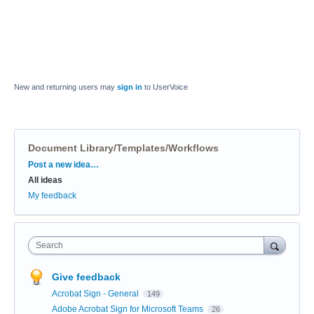
New and returning users may
sign in
to UserVoice
Document Library/Templates/Workflows
Categories
Post a new idea…
All ideas
My feedback
Search
Give feedback
Acrobat Sign - General
149
Adobe Acrobat Sign for Microsoft Teams
26