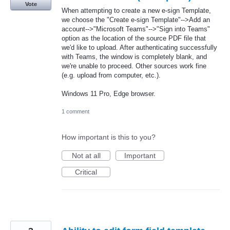
Vote
When attempting to create a new e-sign Template,
we choose the "Create e-sign Template"-->Add an
account-->"Microsoft Teams"-->"Sign into Teams"
option as the location of the source PDF file that
we'd like to upload. After authenticating successfully
with Teams, the window is completely blank, and
we're unable to proceed. Other sources work fine
(e.g. upload from computer, etc.).
Windows 11 Pro, Edge browser.
1 comment
How important is this to you?
Not at all
Important
Critical