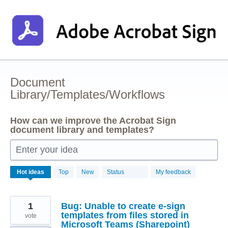
Skip
to
content
Document
Library/Templates/Workflows
How can we improve the Acrobat Sign
document library and templates?
Enter your idea
2
Hot
ideas
Top
New
Status
My feedback
results
found
1
Bug: Unable to create e-sign
templates from files stored in
vote
Microsoft Teams (Sharepoint)