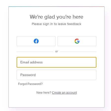
We're glad you're here
Please sign in to leave feedback
or
Forgot Password?
New here?
Create an account