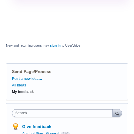
New and returning users may
sign in
to UserVoice
Send Page/Process
Categories
Post a new idea…
All ideas
My feedback
Search
Give feedback
Acrobat Sign - General
149