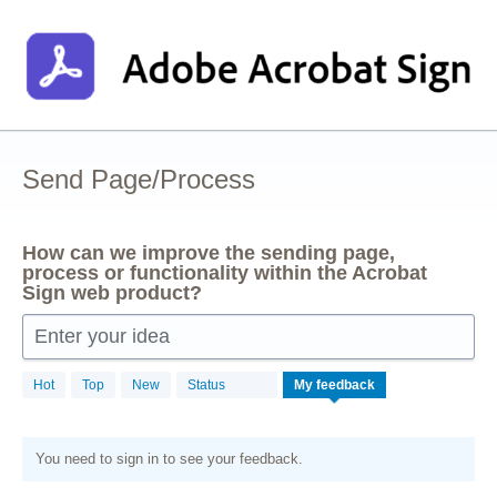
Skip
to
content
Send Page/Process
How can we improve the sending page,
process or functionality within the Acrobat
Sign web product?
Enter your idea
Hot
Top
New
Status
My feedback
You need to sign in to see your feedback.