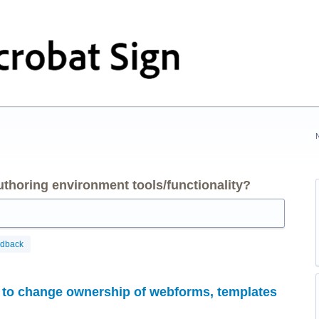
thoring environment tools/functionality?
edback
s to change ownership of webforms, templates