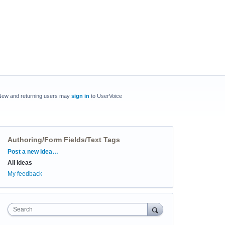
New and returning users may
sign in
to UserVoice
Authoring/Form Fields/Text Tags
Categories
Post a new idea…
All ideas
My feedback
Search