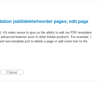
tion (add/delete/reorder pages; edit page
 it'd make sense to give us the ability to edit our PDF templates
e advanced features exist in other Adobe products. For example, I
and new template just to delete a page or add some text to the
Critical