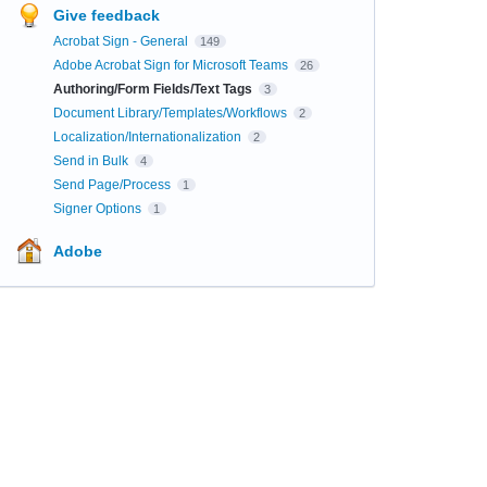
Give feedback
Acrobat Sign - General
149
Adobe Acrobat Sign for Microsoft Teams
26
Authoring/Form Fields/Text Tags
3
Document Library/Templates/Workflows
2
Localization/Internationalization
2
Send in Bulk
4
Send Page/Process
1
Signer Options
1
Adobe