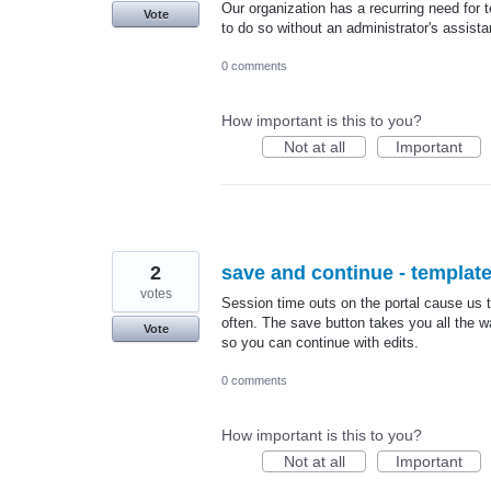
Our organization has a recurring need fo
Vote
to do so without an administrator's assist
0 comments
How important is this to you?
Not at all
Important
2
save and continue - templat
votes
Session time outs on the portal cause us t
often. The save button takes you all the 
Vote
so you can continue with edits.
0 comments
How important is this to you?
Not at all
Important