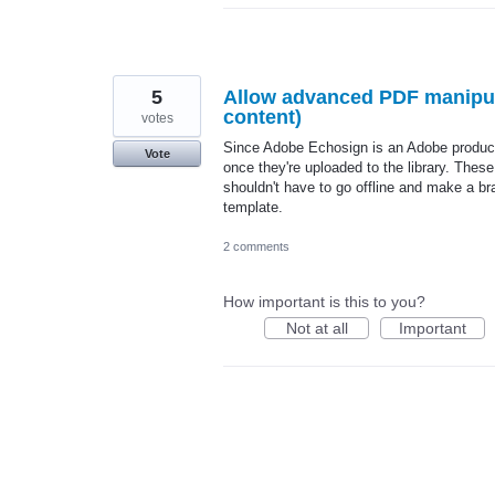
5
Allow advanced PDF manipula
content)
votes
Since Adobe Echosign is an Adobe product,
Vote
once they're uploaded to the library. Thes
shouldn't have to go offline and make a br
template.
2 comments
How important is this to you?
Not at all
Important