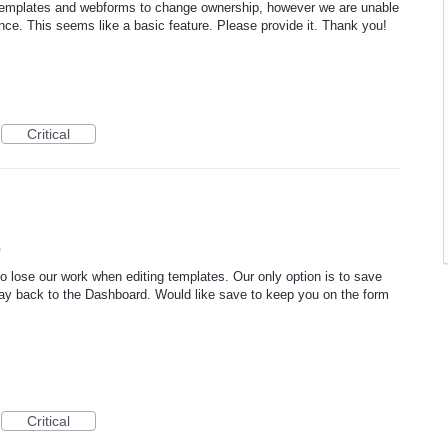
r templates and webforms to change ownership, however we are unable
ance. This seems like a basic feature. Please provide it. Thank you!
Critical
e
o lose our work when editing templates. Our only option is to save
way back to the Dashboard. Would like save to keep you on the form
Critical