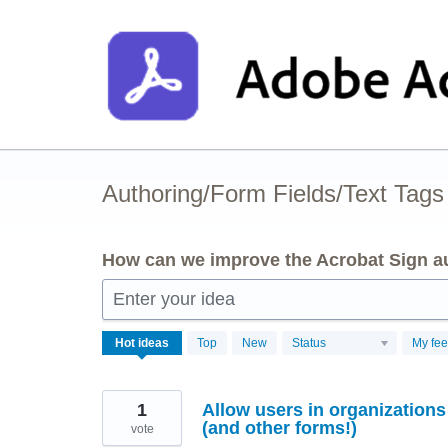
Skip
to
content
Authoring/Form Fields/Text Tags
How can we improve the Acrobat Sign au
Enter your idea
3
Hot
ideas
Top
New
Status
My fe
results
found
1
Allow users in organization
(and other forms!)
vote