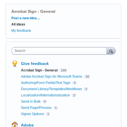
Acrobat Sign - General
Categories
Post a new idea…
All ideas
My feedback
Search
Give feedback
Acrobat Sign - General
149
Adobe Acrobat Sign for Microsoft Teams
26
Authoring/Form Fields/Text Tags
3
Document Library/Templates/Workflows
2
Localization/Internationalization
2
Send in Bulk
4
Send Page/Process
1
Signer Options
1
Adobe