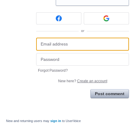
or
Forgot Password?
New here?
Create an account
Post comment
New and returning users may
sign in
to UserVoice