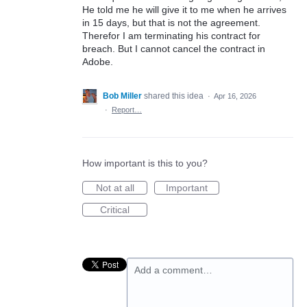
He told me he will give it to me when he arrives
in 15 days, but that is not the agreement.
Therefor I am terminating his contract for
breach. But I cannot cancel the contract in
Adobe.
Bob Miller
shared this idea
·
Apr 16, 2026
·
Report…
How important is this to you?
Not at all
Important
Critical
Add a comment…