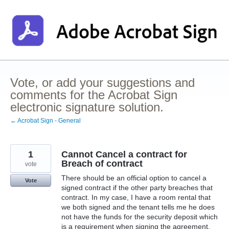
Skip
to
content
Vote, or add your suggestions and
comments for the Acrobat Sign
electronic signature solution.
← Acrobat Sign - General
1
Cannot Cancel a contract for
Breach of contract
vote
There should be an official option to cancel a
Vote
signed contract if the other party breaches that
contract. In my case, I have a room rental that
we both signed and the tenant tells me he does
not have the funds for the security deposit which
is a requirement when signing the agreement,