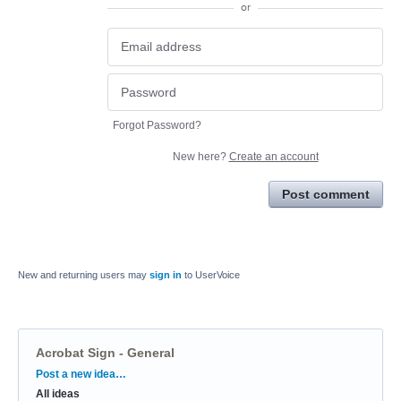
or
Forgot Password?
New here?
Create an account
Post comment
New and returning users may
sign in
to UserVoice
Acrobat Sign - General
Categories
Post a new idea…
All ideas