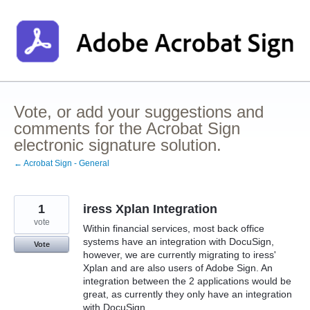
Skip
to
content
Vote, or add your suggestions and
comments for the Acrobat Sign
electronic signature solution.
← Acrobat Sign - General
1
iress Xplan Integration
vote
Within financial services, most back office
systems have an integration with DocuSign,
Vote
however, we are currently migrating to iress'
Xplan and are also users of Adobe Sign. An
integration between the 2 applications would be
great, as currently they only have an integration
with DocuSign.