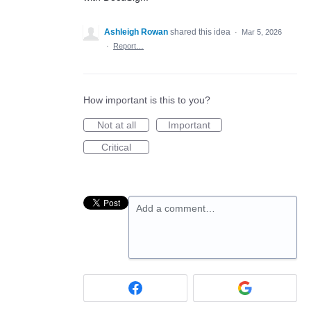
Ashleigh Rowan
shared this idea
·
Mar 5, 2026
·
Report…
How important is this to you?
Not at all
Important
Critical
Add a comment…