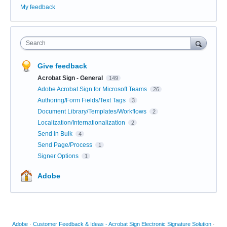
My feedback
Search
Give feedback
Acrobat Sign - General
149
Adobe Acrobat Sign for Microsoft Teams
26
Authoring/Form Fields/Text Tags
3
Document Library/Templates/Workflows
2
Localization/Internationalization
2
Send in Bulk
4
Send Page/Process
1
Signer Options
1
Adobe
Adobe
·
Customer Feedback & Ideas - Acrobat Sign Electronic Signature Solution
·