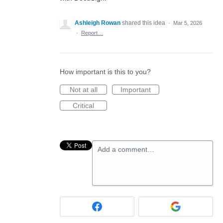
Ashleigh Rowan
shared this idea
·
Mar 5, 2026
·
Report…
How important is this to you?
Not at all
Important
Critical
Add a comment…