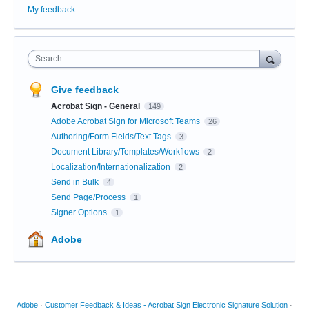
My feedback
Search
Give feedback
Acrobat Sign - General
149
Adobe Acrobat Sign for Microsoft Teams
26
Authoring/Form Fields/Text Tags
3
Document Library/Templates/Workflows
2
Localization/Internationalization
2
Send in Bulk
4
Send Page/Process
1
Signer Options
1
Adobe
Adobe
·
Customer Feedback & Ideas - Acrobat Sign Electronic Signature Solution
·