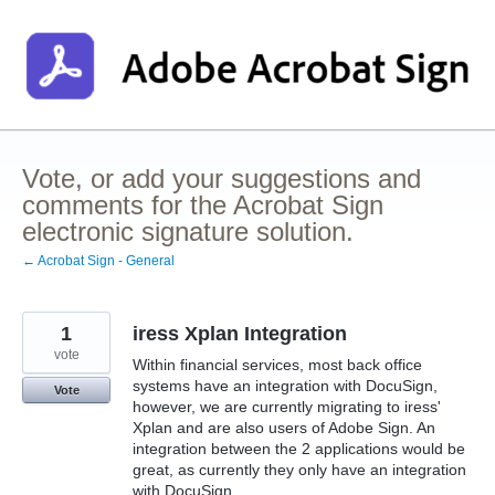
Skip
to
content
Vote, or add your suggestions and
comments for the Acrobat Sign
electronic signature solution.
← Acrobat Sign - General
1
iress Xplan Integration
vote
Within financial services, most back office
systems have an integration with DocuSign,
Vote
however, we are currently migrating to iress'
Xplan and are also users of Adobe Sign. An
integration between the 2 applications would be
great, as currently they only have an integration
with DocuSign.