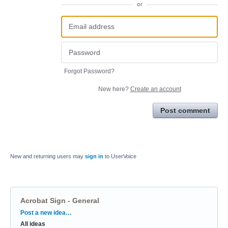
or
Forgot Password?
New here?
Create an account
Post comment
New and returning users may
sign in
to UserVoice
Acrobat Sign - General
Categories
Post a new idea…
All ideas