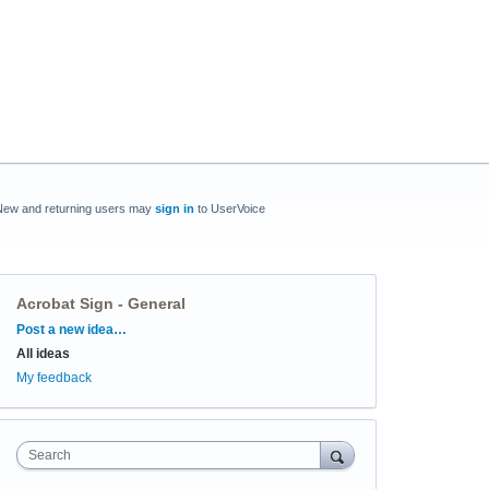
New and returning users may
sign in
to UserVoice
Acrobat Sign - General
Categories
Post a new idea…
All ideas
My feedback
Search