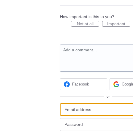
How important is this to you?
Not at all
Important
Add a comment…
Facebook
Googl
or