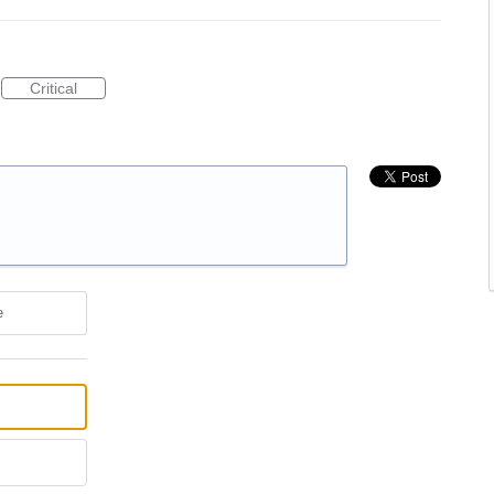
Critical
e