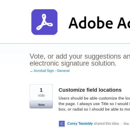
Skip
to
content
Vote, or add your suggestions a
electronic signature solution.
← Acrobat Sign - General
1
Customize field locations
vote
Users should be able customize the loca
the page. I always use Title so I would l
Vote
box, or radial so I should be able to mo
Corey Twombly
shared this idea
·
Mar 