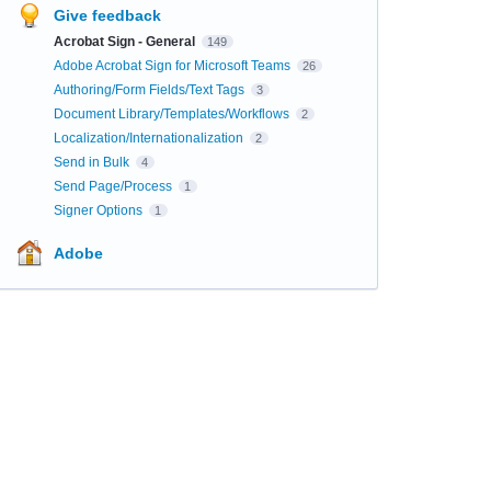
Give feedback
Acrobat Sign - General
149
Adobe Acrobat Sign for Microsoft Teams
26
Authoring/Form Fields/Text Tags
3
Document Library/Templates/Workflows
2
Localization/Internationalization
2
Send in Bulk
4
Send Page/Process
1
Signer Options
1
Adobe