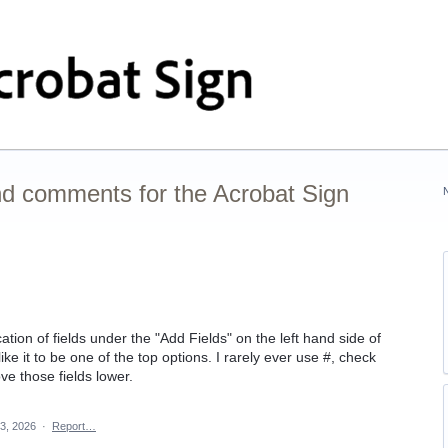
nd comments for the Acrobat Sign
tion of fields under the "Add Fields" on the left hand side of
ike it to be one of the top options. I rarely ever use #, check
ve those fields lower.
3, 2026
·
Report…