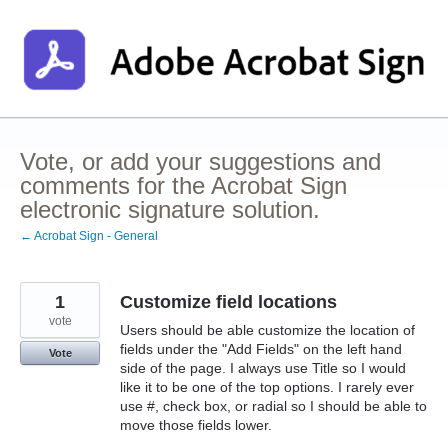
Skip
to
content
Vote, or add your suggestions and
comments for the Acrobat Sign
electronic signature solution.
← Acrobat Sign - General
1
Customize field locations
vote
Users should be able customize the location of
fields under the "Add Fields" on the left hand
Vote
side of the page. I always use Title so I would
like it to be one of the top options. I rarely ever
use #, check box, or radial so I should be able to
move those fields lower.