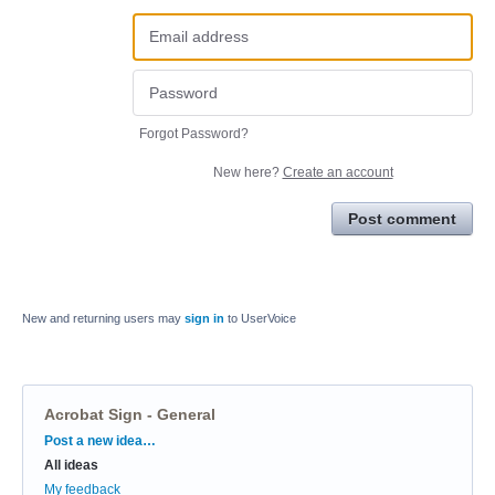
Forgot Password?
New here?
Create an account
Post comment
New and returning users may
sign in
to UserVoice
Acrobat Sign - General
Categories
Post a new idea…
All ideas
My feedback