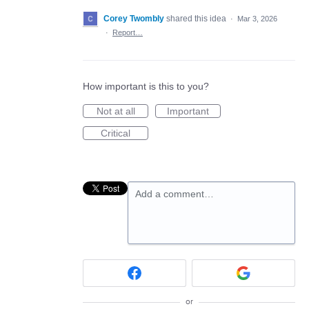
Corey Twombly
shared this idea
·
Mar 3, 2026
·
Report…
How important is this to you?
Not at all
Important
Critical
Add a comment…
or