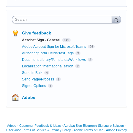
Search
Give feedback
Acrobat Sign - General
149
Adobe Acrobat Sign for Microsoft Teams
26
Authoring/Form Fields/Text Tags
3
Document Library/Templates/Workflows
2
Localization/Internationalization
2
Send in Bulk
4
Send Page/Process
1
Signer Options
1
Adobe
Adobe
·
Customer Feedback & Ideas - Acrobat Sign Electronic Signature Solution
·
UserVoice Terms of Service & Privacy Policy
·
Adobe Terms of Use
·
Adobe Privacy