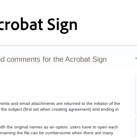
nd comments for the Acrobat Sign
ents and email attachments are returned to the initiator of the
 the subject (first set when creating agreement) and ending in
 with the original names as an option. users have to open each
 renaming the file can be cumbersome when there are many