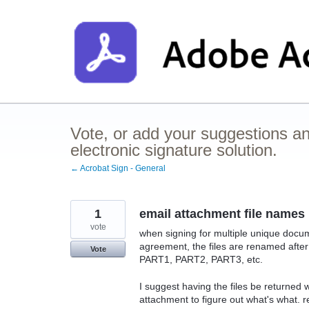
Skip
to
content
Vote, or add your suggestions a
electronic signature solution.
← Acrobat Sign - General
1
email attachment file names
vote
when signing for multiple unique docum
agreement, the files are renamed after
Vote
PART1, PART2, PART3, etc.
I suggest having the files be returned
attachment to figure out what's what.