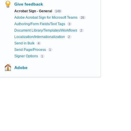
Give feedback
Acrobat Sign - General
149
Adobe Acrobat Sign for Microsoft Teams
26
Authoring/Form Fields/Text Tags
3
Document Library/Templates/Workflows
2
Localization/Internationalization
2
Send in Bulk
4
Send Page/Process
1
Signer Options
1
Adobe