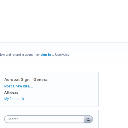
New and returning users may
sign in
to UserVoice
Acrobat Sign - General
Categories
Post a new idea…
All ideas
My feedback
Search