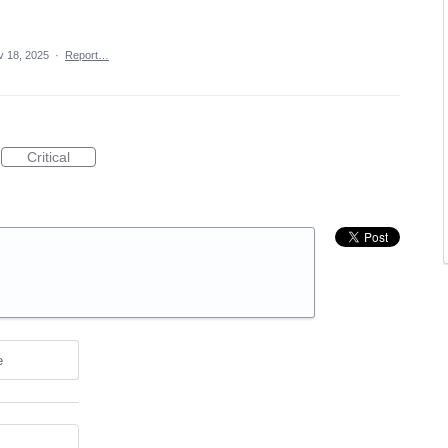
v 18, 2025
·
Report…
Critical
e