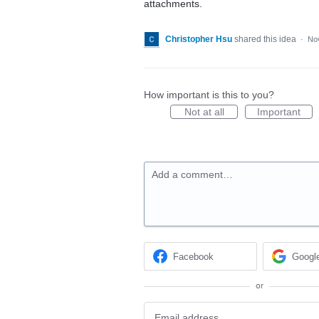
attachments.
Christopher Hsu
shared this idea
·
No
How important is this to you?
Not at all
Important
Add a comment…
Facebook
Googl
or