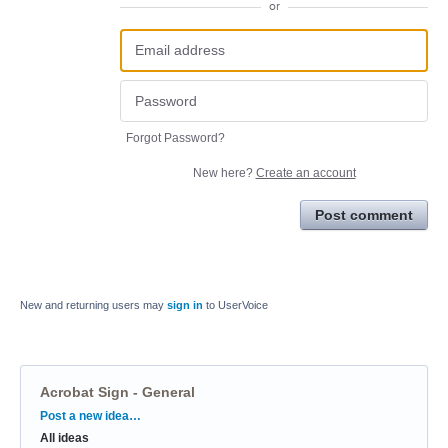
or
Forgot Password?
New here?
Create an account
Post comment
New and returning users may
sign in
to UserVoice
Acrobat Sign - General
Categories
Post a new idea…
All ideas