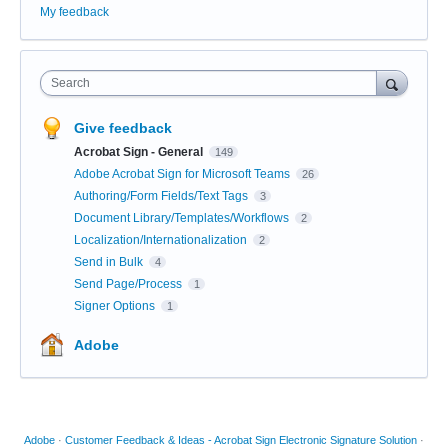
My feedback
Search
Give feedback
Acrobat Sign - General
149
Adobe Acrobat Sign for Microsoft Teams
26
Authoring/Form Fields/Text Tags
3
Document Library/Templates/Workflows
2
Localization/Internationalization
2
Send in Bulk
4
Send Page/Process
1
Signer Options
1
Adobe
Adobe
·
Customer Feedback & Ideas - Acrobat Sign Electronic Signature Solution
·