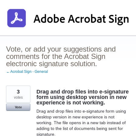
Skip
to
content
Vote, or add your suggestions and
comments for the Acrobat Sign
electronic signature solution.
← Acrobat Sign - General
3
Drag and drop files into e-signature
form using desktop version in new
votes
experience is not working.
Vote
Drag and drop files into e-signature form using
desktop version in new experience is not
working. The file opens in a new tab instead of
adding to the list of documents being sent for
signature.