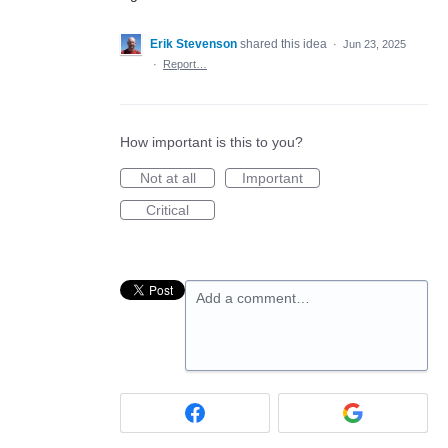
Erik Stevenson
shared this idea
·
Jun 23, 2025
·
Report…
How important is this to you?
Not at all
Important
Critical
Add a comment…