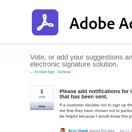
Skip
to
content
Vote, or add your suggestions a
electronic signature solution.
← Acrobat Sign - General
1
Please add notifications fo
that has been sent.
vote
If a customer decides not to sign up th
Vote
me that they have chosen not to parti
be helpful because I would know this pe
Bryn Shank
shared this idea
·
Jun 17, 