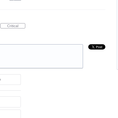
Critical
e