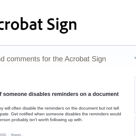
nd comments for the Acrobat Sign
r if someone disables reminders on a document
ey will often disable the reminders on the document but not tell
cipate. Get notified when someone disables the reminders would
rson probably isn't worth following up with.
2025
·
Report…