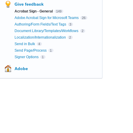
Give feedback
Acrobat Sign - General
149
Adobe Acrobat Sign for Microsoft Teams
26
Authoring/Form Fields/Text Tags
3
Document Library/Templates/Workflows
2
Localization/Internationalization
2
Send in Bulk
4
Send Page/Process
1
Signer Options
1
Adobe