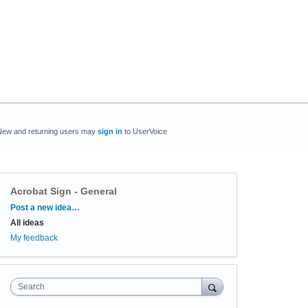
New and returning users may
sign in
to UserVoice
Acrobat Sign - General
Categories
Post a new idea…
All ideas
My feedback
Search