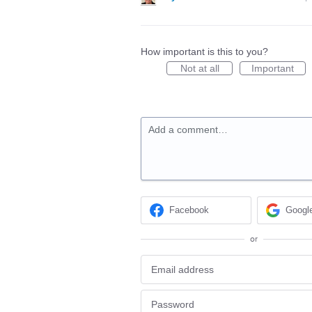
How important is this to you?
Not at all
Important
Add a comment…
Facebook
Googl
or