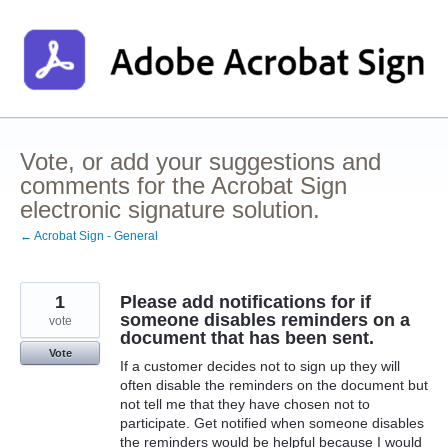
Skip
to
content
Vote, or add your suggestions and
comments for the Acrobat Sign
electronic signature solution.
← Acrobat Sign - General
1
Please add notifications for if
someone disables reminders on a
vote
document that has been sent.
Vote
If a customer decides not to sign up they will
often disable the reminders on the document but
not tell me that they have chosen not to
participate. Get notified when someone disables
the reminders would be helpful because I would