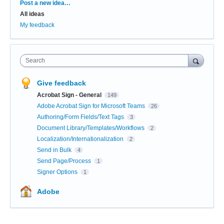
Categories
Post a new idea…
All ideas
My feedback
Search
Give feedback
Acrobat Sign - General
149
Adobe Acrobat Sign for Microsoft Teams
26
Authoring/Form Fields/Text Tags
3
Document Library/Templates/Workflows
2
Localization/Internationalization
2
Send in Bulk
4
Send Page/Process
1
Signer Options
1
Adobe