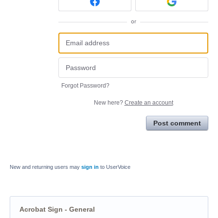
or
Forgot Password?
New here?
Create an account
Post comment
New and returning users may
sign in
to UserVoice
Acrobat Sign - General