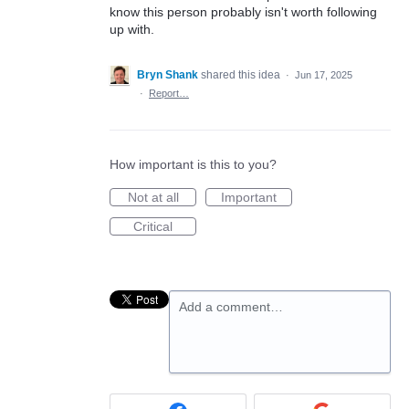
know this person probably isn't worth following
up with.
Bryn Shank
shared this idea
·
Jun 17, 2025
·
Report…
How important is this to you?
Not at all
Important
Critical
Add a comment…