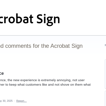
nd comments for the Acrobat Sign
ce
ence, the new experience is extremely annoying, not user
ainer to keep what customers like and not shove on them what
y 30, 2025
·
Report…