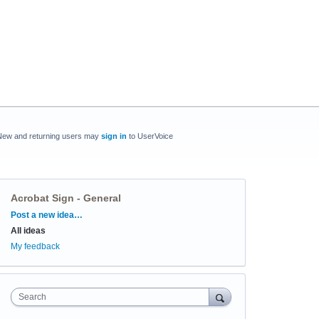
New and returning users may
sign in
to UserVoice
Acrobat Sign - General
Categories
Post a new idea…
All ideas
My feedback
Search