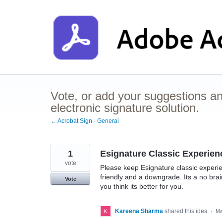
Skip
to
content
Vote, or add your suggestions a
electronic signature solution.
← Acrobat Sign - General
1
Esignature Classic Experien
vote
Please keep Esignature classic experi
friendly and a downgrade. Its a no br
Vote
you think its better for you.
Kareena Sharma
shared this idea
·
Ma