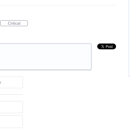
Critical
e