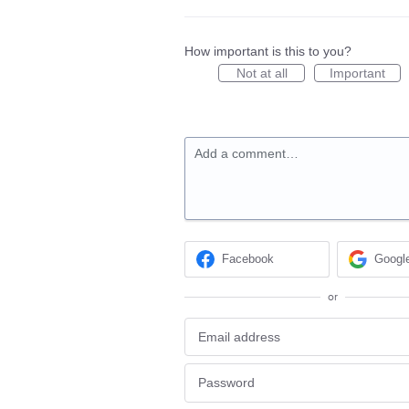
How important is this to you?
Not at all
Important
Add a comment…
Facebook
Googl
or