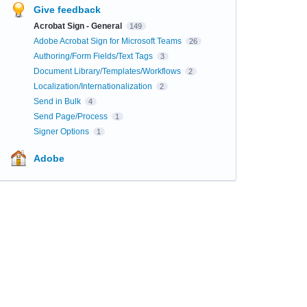
Give feedback
Acrobat Sign - General
149
Adobe Acrobat Sign for Microsoft Teams
26
Authoring/Form Fields/Text Tags
3
Document Library/Templates/Workflows
2
Localization/Internationalization
2
Send in Bulk
4
Send Page/Process
1
Signer Options
1
Adobe