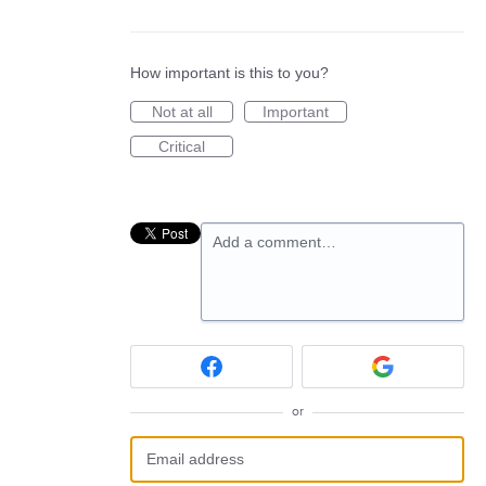
How important is this to you?
Not at all
Important
Critical
Add a comment…
or