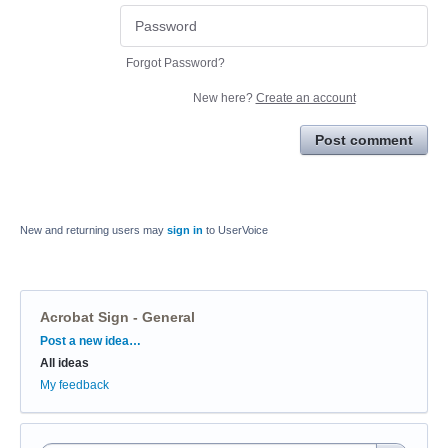
Forgot Password?
New here?
Create an account
Post comment
New and returning users may
sign in
to UserVoice
Acrobat Sign - General
Categories
Post a new idea…
All ideas
My feedback