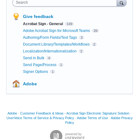
Search
Give feedback
Acrobat Sign - General
149
Adobe Acrobat Sign for Microsoft Teams
26
Authoring/Form Fields/Text Tags
3
Document Library/Templates/Workflows
2
Localization/Internationalization
2
Send in Bulk
4
Send Page/Process
1
Signer Options
1
Adobe
Adobe
·
Customer Feedback & Ideas - Acrobat Sign Electronic Signature Solution
·
UserVoice Terms of Service & Privacy Policy
·
Adobe Terms of Use
·
Adobe Privacy
Policy