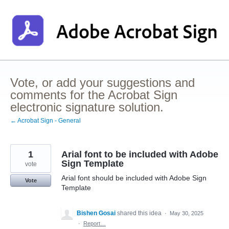
Skip
to
content
Vote, or add your suggestions and
comments for the Acrobat Sign
electronic signature solution.
← Acrobat Sign - General
1
Arial font to be included with Adobe
Sign Template
vote
Arial font should be included with Adobe Sign
Vote
Template
Bishen Gosai
shared this idea
·
May 30, 2025
·
Report…