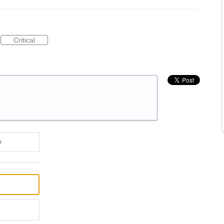
Critical
e