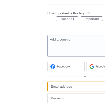
How important is this to you?
Not at all
Important
Add a comment…
Facebook
Googl
or