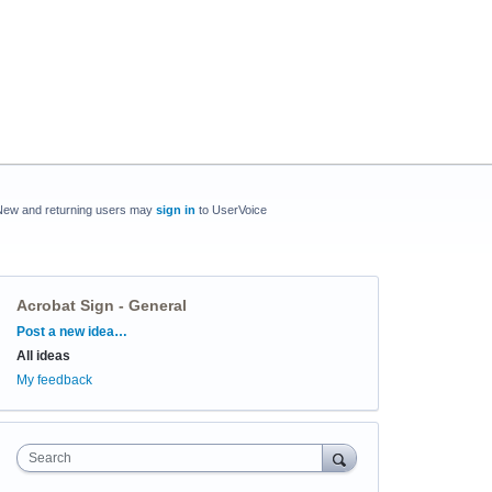
New and returning users may
sign in
to UserVoice
Acrobat Sign - General
Categories
Post a new idea…
All ideas
My feedback
Search