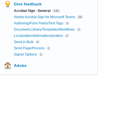
Give feedback
Acrobat Sign - General
149
Adobe Acrobat Sign for Microsoft Teams
26
Authoring/Form Fields/Text Tags
3
Document Library/Templates/Workflows
2
Localization/Internationalization
2
Send in Bulk
4
Send Page/Process
1
Signer Options
1
Adobe