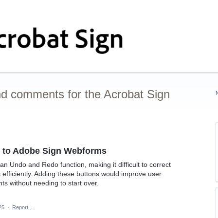
nd comments for the Acrobat Sign
 to Adobe Sign Webforms
n Undo and Redo function, making it difficult to correct
efficiently. Adding these buttons would improve user
ts without needing to start over.
25
·
Report…