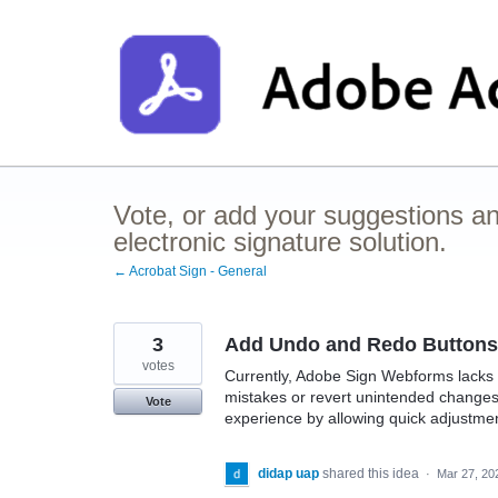
Skip
to
content
Vote, or add your suggestions a
electronic signature solution.
← Acrobat Sign - General
3
Add Undo and Redo Buttons
votes
Currently, Adobe Sign Webforms lacks a
mistakes or revert unintended changes 
Vote
experience by allowing quick adjustmen
didap uap
shared this idea
·
Mar 27, 20