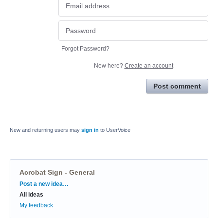
Forgot Password?
New here?
Create an account
Post comment
New and returning users may
sign in
to UserVoice
Acrobat Sign - General
Categories
Post a new idea…
All ideas
My feedback