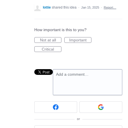
lottie
shared this idea
·
Jan 15, 2025
·
Report…
How important is this to you?
Not at all
Important
Critical
Add a comment…
or