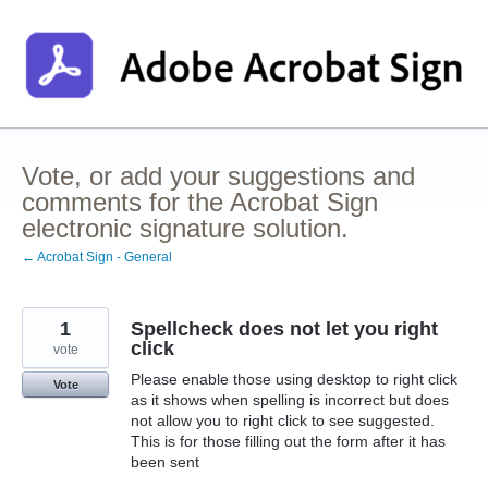
Skip
to
content
Vote, or add your suggestions and
comments for the Acrobat Sign
electronic signature solution.
← Acrobat Sign - General
1
Spellcheck does not let you right
click
vote
Please enable those using desktop to right click
Vote
as it shows when spelling is incorrect but does
not allow you to right click to see suggested.
This is for those filling out the form after it has
been sent