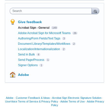
Search
Give feedback
Acrobat Sign - General
149
Adobe Acrobat Sign for Microsoft Teams
26
Authoring/Form Fields/Text Tags
3
Document Library/Templates/Workflows
2
Localization/Internationalization
2
Send in Bulk
4
Send Page/Process
1
Signer Options
1
Adobe
Adobe
·
Customer Feedback & Ideas - Acrobat Sign Electronic Signature Solution
·
UserVoice Terms of Service & Privacy Policy
·
Adobe Terms of Use
·
Adobe Privacy
Policy