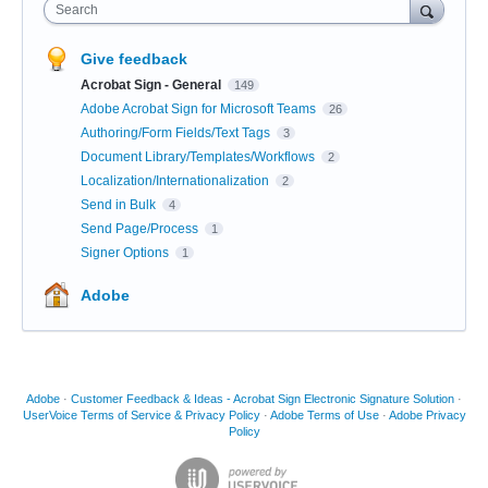
Search
Give feedback
Acrobat Sign - General
149
Adobe Acrobat Sign for Microsoft Teams
26
Authoring/Form Fields/Text Tags
3
Document Library/Templates/Workflows
2
Localization/Internationalization
2
Send in Bulk
4
Send Page/Process
1
Signer Options
1
Adobe
Adobe
·
Customer Feedback & Ideas - Acrobat Sign Electronic Signature Solution
·
UserVoice Terms of Service & Privacy Policy
·
Adobe Terms of Use
·
Adobe Privacy
Policy