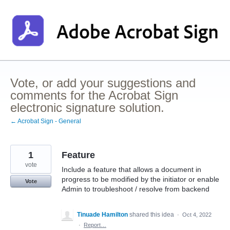
Skip
to
content
Vote, or add your suggestions and
comments for the Acrobat Sign
electronic signature solution.
← Acrobat Sign - General
1
Feature
vote
Include a feature that allows a document in
progress to be modified by the initiator or enable
Vote
Admin to troubleshoot / resolve from backend
Tinuade Hamilton
shared this idea
·
Oct 4, 2022
·
Report…