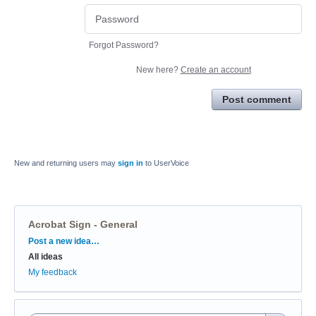
Forgot Password?
New here?
Create an account
Post comment
New and returning users may
sign in
to UserVoice
Acrobat Sign - General
Categories
Post a new idea…
All ideas
My feedback