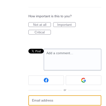
How important is this to you?
Not at all
Important
Critical
Add a comment…
or