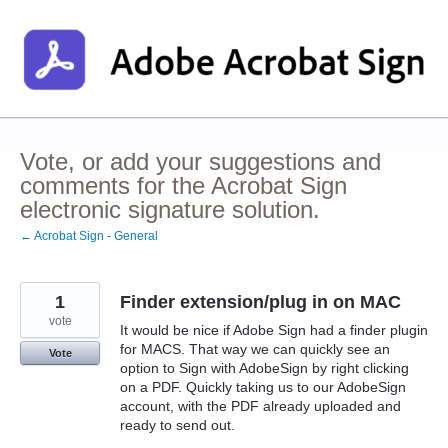
Skip
to
content
Vote, or add your suggestions and
comments for the Acrobat Sign
electronic signature solution.
← Acrobat Sign - General
1
Finder extension/plug in on MAC
vote
It would be nice if Adobe Sign had a finder plugin
for MACS. That way we can quickly see an
Vote
option to Sign with AdobeSign by right clicking
on a PDF. Quickly taking us to our AdobeSign
account, with the PDF already uploaded and
ready to send out.