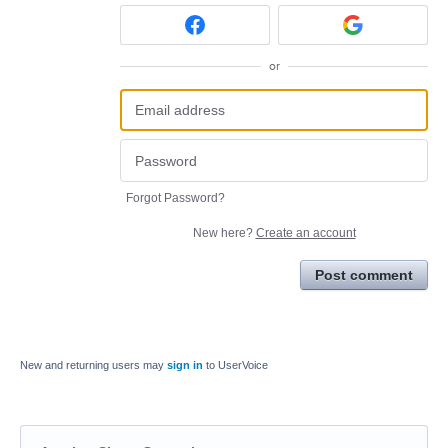
or
Forgot Password?
New here?
Create an account
Post comment
New and returning users may
sign in
to UserVoice