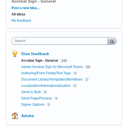
Acrobat Sign - General
Categories
Post a new idea…
All ideas
My feedback
Search
Give feedback
Acrobat Sign - General
149
Adobe Acrobat Sign for Microsoft Teams
26
Authoring/Form Fields/Text Tags
3
Document Library/Templates/Workflows
2
Localization/Internationalization
2
Send in Bulk
4
Send Page/Process
1
Signer Options
1
Adobe