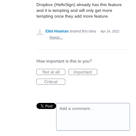
Dropbox (HelloSign) already has this feature
and it is tempting and will only get more
tempting once they add more feature.
Eliot Houman
shared this idea
·
Apr 24, 2022
·
Report…
How important is this to you?
Not at all
Important
Critical
Add a comment…