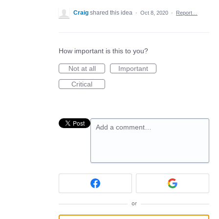
Craig
shared this idea
·
Oct 8, 2020
·
Report…
How important is this to you?
Not at all
Important
Critical
Add a comment…
or