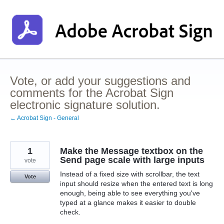
Skip
to
content
Vote, or add your suggestions and
comments for the Acrobat Sign
electronic signature solution.
← Acrobat Sign - General
1
Make the Message textbox on the
Send page scale with large inputs
vote
Instead of a fixed size with scrollbar, the text
Vote
input should resize when the entered text is long
enough, being able to see everything you've
typed at a glance makes it easier to double
check.