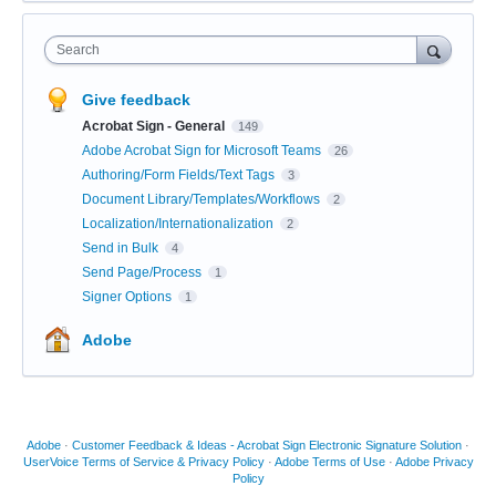
Search
Give feedback
Acrobat Sign - General
149
Adobe Acrobat Sign for Microsoft Teams
26
Authoring/Form Fields/Text Tags
3
Document Library/Templates/Workflows
2
Localization/Internationalization
2
Send in Bulk
4
Send Page/Process
1
Signer Options
1
Adobe
Adobe
·
Customer Feedback & Ideas - Acrobat Sign Electronic Signature Solution
·
UserVoice Terms of Service & Privacy Policy
·
Adobe Terms of Use
·
Adobe Privacy
Policy