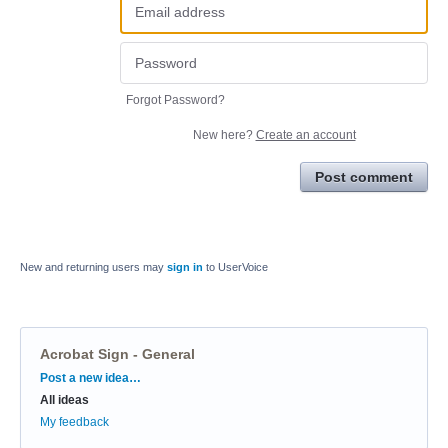
Forgot Password?
New here?
Create an account
Post comment
New and returning users may
sign in
to UserVoice
Acrobat Sign - General
Categories
Post a new idea…
All ideas
My feedback