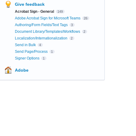
Give feedback
Acrobat Sign - General
149
Adobe Acrobat Sign for Microsoft Teams
26
Authoring/Form Fields/Text Tags
3
Document Library/Templates/Workflows
2
Localization/Internationalization
2
Send in Bulk
4
Send Page/Process
1
Signer Options
1
Adobe