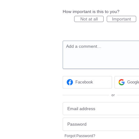
How important is this to you?
Not at all
Important
Add a comment…
Facebook
Googl
or
Forgot Password?