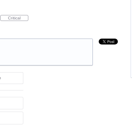
Critical
e