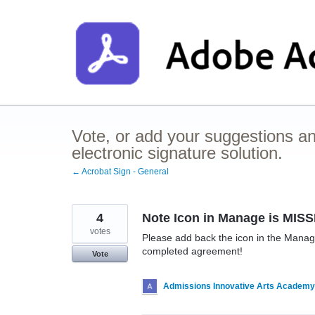
Skip
to
content
Vote, or add your suggestions a
electronic signature solution.
← Acrobat Sign - General
4
Note Icon in Manage is MIS
votes
Please add back the icon in the Mana
completed agreement!
Vote
Admissions Innovative Arts Academy