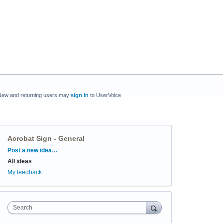
New and returning users may
sign in
to UserVoice
Acrobat Sign - General
Categories
Post a new idea…
All ideas
My feedback
Search