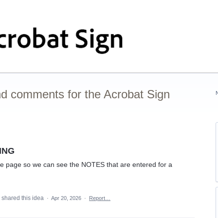
nd comments for the Acrobat Sign
SING
ge page so we can see the NOTES that are entered for a
shared this idea
·
Apr 20, 2026
·
Report…