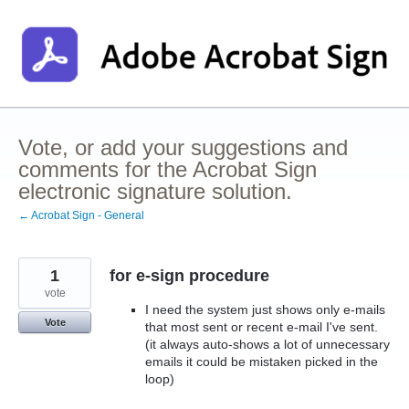
Skip
to
content
Vote, or add your suggestions and
comments for the Acrobat Sign
electronic signature solution.
← Acrobat Sign - General
1
for e-sign procedure
vote
I need the system just shows only e-mails
Vote
that most sent or recent e-mail I've sent.
(it always auto-shows a lot of unnecessary
emails it could be mistaken picked in the
loop)