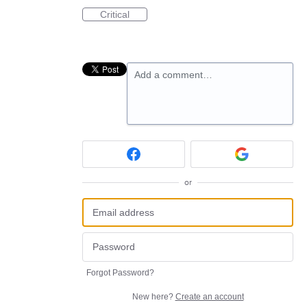
Critical
Add a comment…
or
Forgot Password?
New here?
Create an account