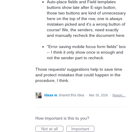
Auto-place fields and Field templates
buttons show late after E-sign button,
those two buttons are kind of unnecessary
here on the top of the row, one is always
mistaken picked and it's a wrong button of
course! We, the senders, need exactly
and manually recheck the document here.
"Error saving mobile focus form fields" box
-- I think it only show once is enough and
not the sender part to recheck.
Those requests/ suggestions help to save time
and protect mistakes that could happen in the
procedure, I think.
idaaa w.
shared this idea
·
Mar 26, 2026
·
Report…
How important is this to you?
Not at all
Important