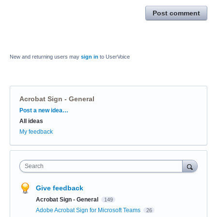
Post comment
New and returning users may
sign in
to UserVoice
Acrobat Sign - General
Categories
Post a new idea…
All ideas
My feedback
Search
Give feedback
Acrobat Sign - General
149
Adobe Acrobat Sign for Microsoft Teams
26