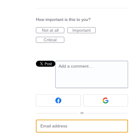
How important is this to you?
Not at all
Important
Critical
Add a comment…
or