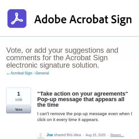
Skip
to
content
Vote, or add your suggestions and
comments for the Acrobat Sign
electronic signature solution.
← Acrobat Sign - General
1
"Take action on your agreements"
Pop-up message that appears all
vote
the time
Vote
I can't remove the pop-up message even when I
click on it every time it appears.
Joe
shared this idea
·
Aug 15, 2025
·
Report…