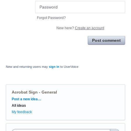
Forgot Password?
New here?
Create an account
Post comment
New and returning users may
sign in
to UserVoice
Acrobat Sign - General
Categories
Post a new idea…
All ideas
My feedback