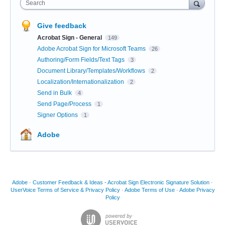
Search
Give feedback
Acrobat Sign - General
149
Adobe Acrobat Sign for Microsoft Teams
26
Authoring/Form Fields/Text Tags
3
Document Library/Templates/Workflows
2
Localization/Internationalization
2
Send in Bulk
4
Send Page/Process
1
Signer Options
1
Adobe
Adobe
·
Customer Feedback & Ideas - Acrobat Sign Electronic Signature Solution
·
UserVoice Terms of Service & Privacy Policy
·
Adobe Terms of Use
·
Adobe Privacy
Policy