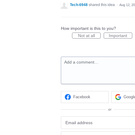
Tech-6948
shared this idea
·
Aug 12, 2
How important is this to you?
Not at all
Important
Add a comment…
Facebook
Googl
or