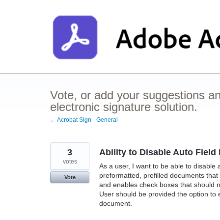
Skip
to
content
Vote, or add your suggestions a
electronic signature solution.
← Acrobat Sign - General
3
Ability to Disable Auto Fiel
votes
As a user, I want to be able to disable
preformatted, prefilled documents that
Vote
and enables check boxes that should no
User should be provided the option to e
document.