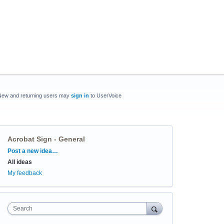
New and returning users may
sign in
to UserVoice
Acrobat Sign - General
Categories
Post a new idea…
All ideas
My feedback
Search