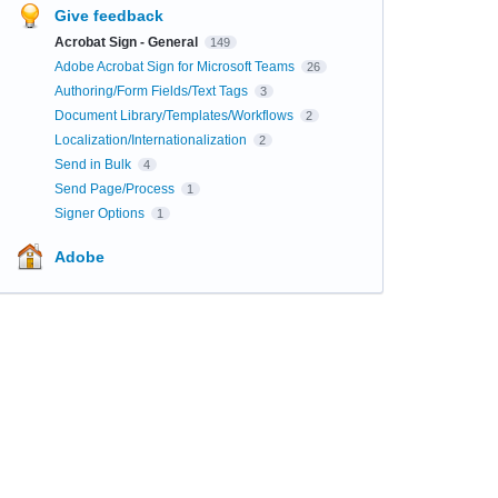
Give feedback
Acrobat Sign - General
149
Adobe Acrobat Sign for Microsoft Teams
26
Authoring/Form Fields/Text Tags
3
Document Library/Templates/Workflows
2
Localization/Internationalization
2
Send in Bulk
4
Send Page/Process
1
Signer Options
1
Adobe