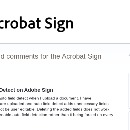
nd comments for the Acrobat Sign
d Detect on Adobe Sign
 auto field detect when I upload a document. I have
 are uploaded and auto field detect adds unnecessary fields
t be user editable. Deleting the added fields does not work.
nable auto field detection rather than it being forced on every