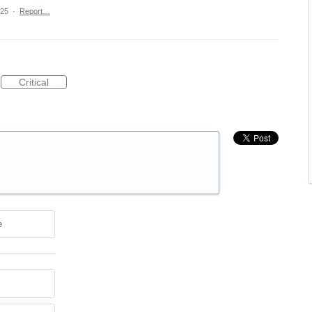
025
·
Report…
Critical
e