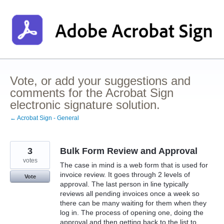
Skip
to
content
Vote, or add your suggestions and
comments for the Acrobat Sign
electronic signature solution.
← Acrobat Sign - General
3
Bulk Form Review and Approval
votes
The case in mind is a web form that is used for
invoice review. It goes through 2 levels of
Vote
approval. The last person in line typically
reviews all pending invoices once a week so
there can be many waiting for them when they
log in. The process of opening one, doing the
approval and then getting back to the list to