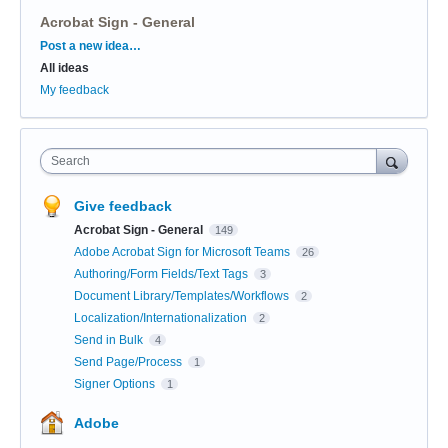
Acrobat Sign - General
Categories
Post a new idea…
All ideas
My feedback
Search
Give feedback
Acrobat Sign - General
149
Adobe Acrobat Sign for Microsoft Teams
26
Authoring/Form Fields/Text Tags
3
Document Library/Templates/Workflows
2
Localization/Internationalization
2
Send in Bulk
4
Send Page/Process
1
Signer Options
1
Adobe