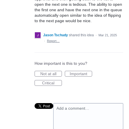
open the next one is tedious. The ability to open
the first one and have the next one in the queue
automatically open similar to the idea of flipping
to the next page would be nice.
Jason Tschudy
shared this idea
·
Mar 21, 2025
·
Report…
How important is this to you?
Not at all
Important
Critical
Add a comment…