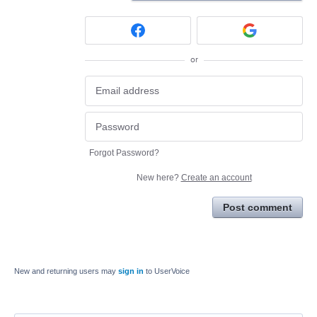
or
Forgot Password?
New here?
Create an account
Post comment
New and returning users may
sign in
to UserVoice