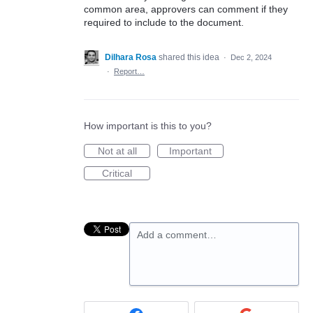
common area, approvers can comment if they
required to include to the document.
Dilhara Rosa
shared this idea
·
Dec 2, 2024
·
Report…
How important is this to you?
Not at all
Important
Critical
Add a comment…