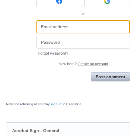
or
Forgot Password?
New here?
Create an account
Post comment
New and returning users may
sign in
to UserVoice
Acrobat Sign - General