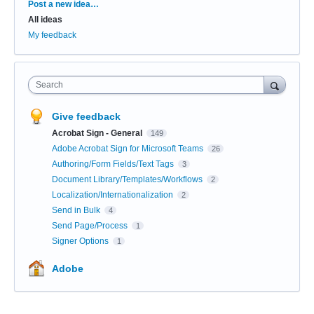
Categories
Post a new idea…
All ideas
My feedback
Search
Give feedback
Acrobat Sign - General
149
Adobe Acrobat Sign for Microsoft Teams
26
Authoring/Form Fields/Text Tags
3
Document Library/Templates/Workflows
2
Localization/Internationalization
2
Send in Bulk
4
Send Page/Process
1
Signer Options
1
Adobe