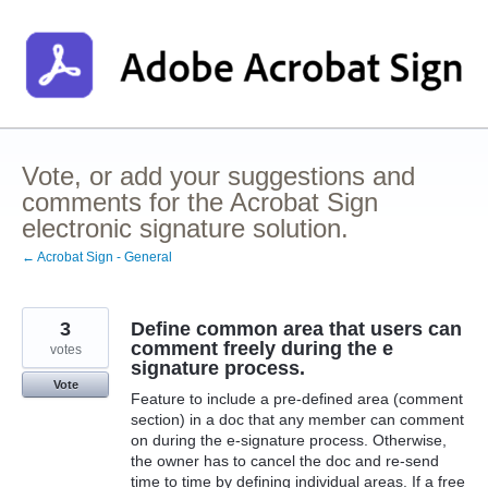
Skip
to
content
Vote, or add your suggestions and
comments for the Acrobat Sign
electronic signature solution.
← Acrobat Sign - General
3
Define common area that users can
comment freely during the e
votes
signature process.
Vote
Feature to include a pre-defined area (comment
section) in a doc that any member can comment
on during the e-signature process. Otherwise,
the owner has to cancel the doc and re-send
time to time by defining individual areas. If a free