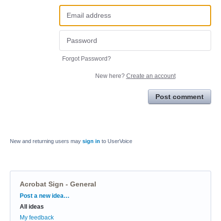
Forgot Password?
New here?
Create an account
Post comment
New and returning users may
sign in
to UserVoice
Acrobat Sign - General
Categories
Post a new idea…
All ideas
My feedback