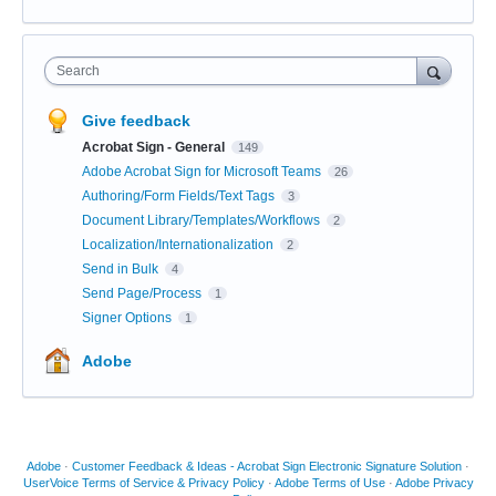
Search
Give feedback
Acrobat Sign - General
149
Adobe Acrobat Sign for Microsoft Teams
26
Authoring/Form Fields/Text Tags
3
Document Library/Templates/Workflows
2
Localization/Internationalization
2
Send in Bulk
4
Send Page/Process
1
Signer Options
1
Adobe
Adobe
·
Customer Feedback & Ideas - Acrobat Sign Electronic Signature Solution
·
UserVoice Terms of Service & Privacy Policy
·
Adobe Terms of Use
·
Adobe Privacy