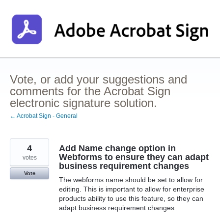
Skip
to
content
Vote, or add your suggestions and
comments for the Acrobat Sign
electronic signature solution.
← Acrobat Sign - General
4
Add Name change option in
Webforms to ensure they can adapt
votes
business requirement changes
Vote
The webforms name should be set to allow for
editing. This is important to allow for enterprise
products ability to use this feature, so they can
adapt business requirement changes