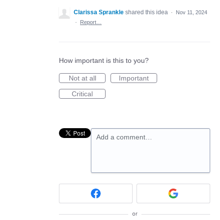
Clarissa Sprankle
shared this idea
·
Nov 11, 2024
·
Report…
How important is this to you?
Not at all
Important
Critical
Add a comment…
or